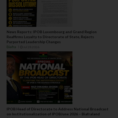
News Reports: IPOB Luxembourg and Grand Region
Reaffirms Loyalty to Directorate of State, Rejects
Purported Leadership Changes
Biafra
Jul 28 2026
IPOB Head of Directorate to Address National Broadcast
on Institutionalization of IPOBJune 2026 – Biafraland