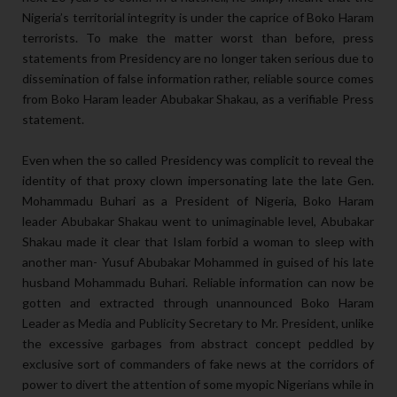
Nigeria’s territorial integrity is under the caprice of Boko Haram
terrorists. To make the matter worst than before, press
statements from Presidency are no longer taken serious due to
dissemination of false information rather, reliable source comes
from Boko Haram leader Abubakar Shakau, as a verifiable Press
statement.
Even when the so called Presidency was complicit to reveal the
identity of that proxy clown impersonating late the late Gen.
Mohammadu Buhari as a President of Nigeria, Boko Haram
leader Abubakar Shakau went to unimaginable level, Abubakar
Shakau made it clear that Islam forbid a woman to sleep with
another man- Yusuf Abubakar Mohammed in guised of his late
husband Mohammadu Buhari. Reliable information can now be
gotten and extracted through unannounced Boko Haram
Leader as Media and Publicity Secretary to Mr. President, unlike
the excessive garbages from abstract concept peddled by
exclusive sort of commanders of fake news at the corridors of
power to divert the attention of some myopic Nigerians while in