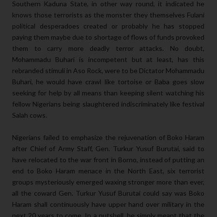
Southern Kaduna State, in other way round, it indicated he
knows those terrorists as the monster they themselves Fulani
political desperadoes created or probably he has stopped
paying them maybe due to shortage of flows of funds provoked
them to carry more deadly terror attacks. No doubt,
Mohammadu Buhari is incompetent but at least, has this
rebranded stimuli in Aso Rock, were to be Dictator Mohammadu
Buhari, he would have crawl like tortoise or Baba goes slow
seeking for help by all means than keeping silent watching his
fellow Nigerians being slaughtered indiscriminately like festival
Salah cows.
Nigerians failed to emphasize the rejuvenation of Boko Haram
after Chief of Army Staff, Gen. Turkur Yusuf Burutai, said to
have relocated to the war front in Borno, instead of putting an
end to Boko Haram menace in the North East, six terrorist
groups mysteriously emerged waxing stronger more than ever,
all the coward Gen. Turkur Yusuf Burutai could say was Boko
Haram shall continuously have upper hand over military in the
next 20 years to come. In a nutshell, he simply meant that the