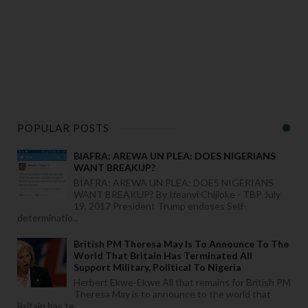
POPULAR POSTS
BIAFRA: AREWA UN PLEA: DOES NIGERIANS
WANT BREAKUP?
BIAFRA: AREWA UN PLEA: DOES NIGERIANS
WANT BREAKUP? By Ifeanyi Chijioke - TBP July
19, 2017 President Trump endoses Self-
determinatio...
British PM Theresa May Is To Announce To The
World That Britain Has Terminated All
Support Military, Political To Nigeria
Herbert Ekwe-Ekwe All that remains for British PM
Theresa May is to announce to the world that
Britain has te...