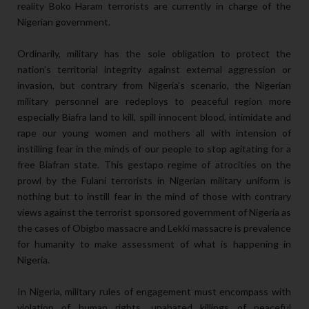
reality Boko Haram terrorists are currently in charge of the
Nigerian government.
Ordinarily, military has the sole obligation to protect the
nation’s territorial integrity against external aggression or
invasion, but contrary from Nigeria’s scenario, the Nigerian
military personnel are redeploys to peaceful region more
especially Biafra land to kill, spill innocent blood, intimidate and
rape our young women and mothers all with intension of
instilling fear in the minds of our people to stop agitating for a
free Biafran state. This gestapo regime of atrocities on the
prowl by the Fulani terrorists in Nigerian military uniform is
nothing but to instill fear in the mind of those with contrary
views against the terrorist sponsored government of Nigeria as
the cases of Obigbo massacre and Lekki massacre is prevalence
for humanity to make assessment of what is happening in
Nigeria.
In Nigeria, military rules of engagement must encompass with
violation of human rights, unabated killings of peaceful