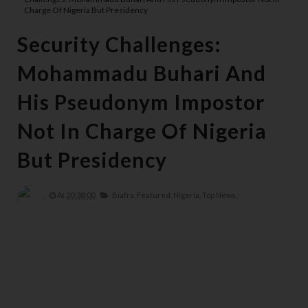
Charge Of Nigeria But Presidency
Security Challenges:
Mohammadu Buhari And
His Pseudonym Impostor
Not In Charge Of Nigeria
But Presidency
At
20:38:00
Biafra,
Featured,
Nigeria,
Top News,