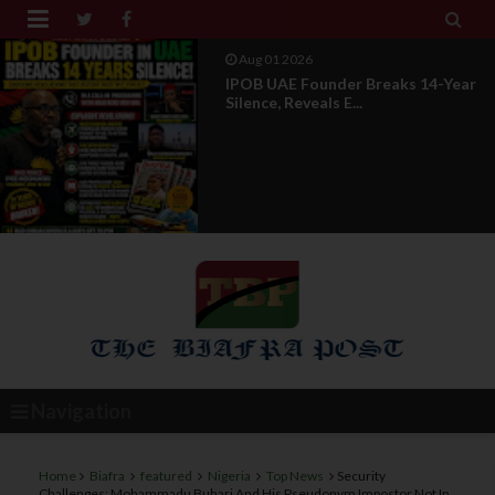


Aug 01 2026
IPOB UAE Founder Breaks 14-Year
Silence, Reveals E...
Navigation
Home
Biafra
featured
Nigeria
Top News
Security
Challenges: Mohammadu Buhari And His Pseudonym Impostor Not In