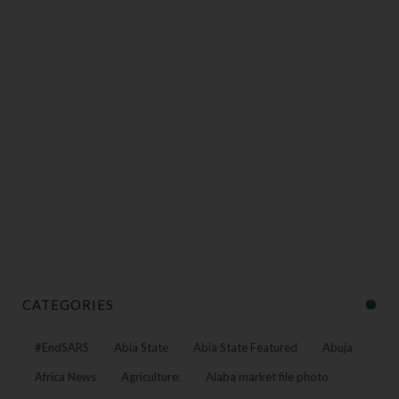
CATEGORIES
#EndSARS
Abia State
Abia State Featured
Abuja
Africa News
Agriculture:
Alaba market file photo