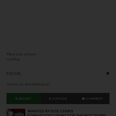
Place your ad here
Loading...
SOCIAL
Tweets by @thebiafrapost
RECENT
POPULAR
COMMENT
WANTED BY DOS: CHUKS
EGWUATU“ACCOUNT FOR THE RICE”20,000-