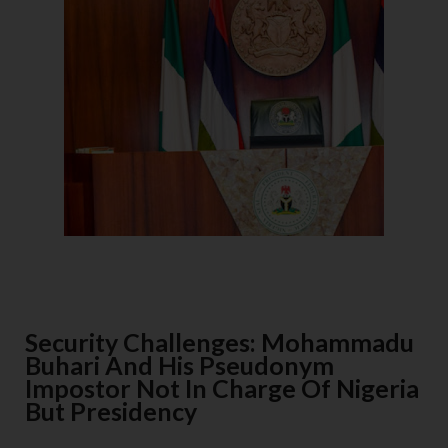
Security Challenges: Mohammadu
Buhari And His Pseudonym
Impostor Not In Charge Of Nigeria
But Presidency