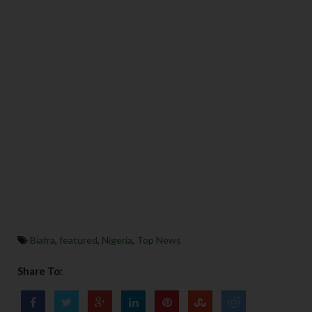
Biafra
,
featured
,
Nigeria
,
Top News
Share To: