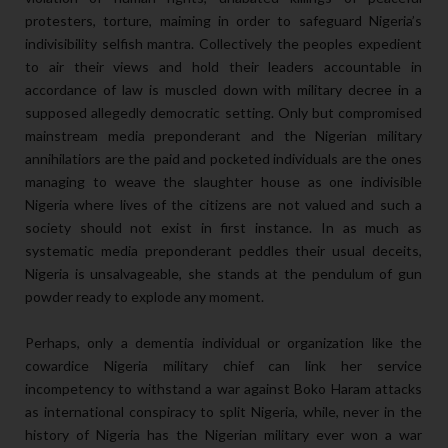
protesters, torture, maiming in order to safeguard Nigeria’s
indivisibility selfish mantra. Collectively the peoples expedient
to air their views and hold their leaders accountable in
accordance of law is muscled down with military decree in a
supposed allegedly democratic setting. Only but compromised
mainstream media preponderant and the Nigerian military
annihilatiors are the paid and pocketed individuals are the ones
managing to weave the slaughter house as one indivisible
Nigeria where lives of the citizens are not valued and such a
society should not exist in first instance. In as much as
systematic media preponderant peddles their usual deceits,
Nigeria is unsalvageable, she stands at the pendulum of gun
powder ready to explode any moment.
Perhaps, only a dementia individual or organization like the
cowardice Nigeria military chief can link her service
incompetency to withstand a war against Boko Haram attacks
as international conspiracy to split Nigeria, while, never in the
history of Nigeria has the Nigerian military ever won a war