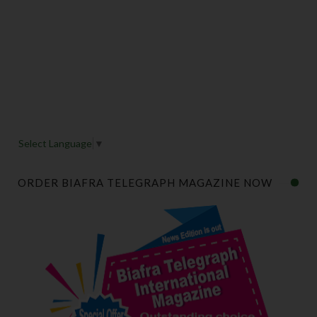
Select Language
▼
ORDER BIAFRA TELEGRAPH MAGAZINE NOW