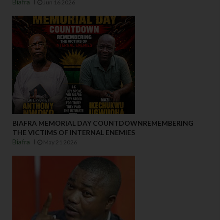
Biafra
Jun 16 2026
BIAFRA MEMORIAL DAY COUNTDOWNREMEMBERING
THE VICTIMS OF INTERNAL ENEMIES
Biafra
May 21 2026