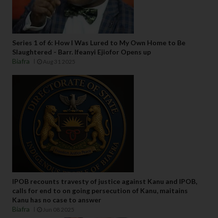
Series 1 of 6: How I Was Lured to My Own Home to Be
Slaughtered - Barr. Ifeanyi Ejiofor Opens up
Biafra
Aug 31 2025
IPOB recounts travesty of justice against Kanu and IPOB,
calls for end to on going persecution of Kanu, maitains
Kanu has no case to answer
Biafra
Jun 08 2025