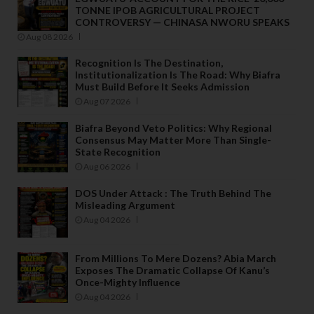
TONNE IPOB AGRICULTURAL PROJECT
CONTROVERSY — CHINASA NWORU SPEAKS
Aug 08 2026
Recognition Is The Destination,
Institutionalization Is The Road: Why Biafra
Must Build Before It Seeks Admission
Aug 07 2026
Biafra Beyond Veto Politics: Why Regional
Consensus May Matter More Than Single-
State Recognition
Aug 06 2026
DOS Under Attack : The Truth Behind The
Misleading Argument
Aug 04 2026
From Millions To Mere Dozens? Abia March
Exposes The Dramatic Collapse Of Kanu’s
Once-Mighty Influence
Aug 04 2026