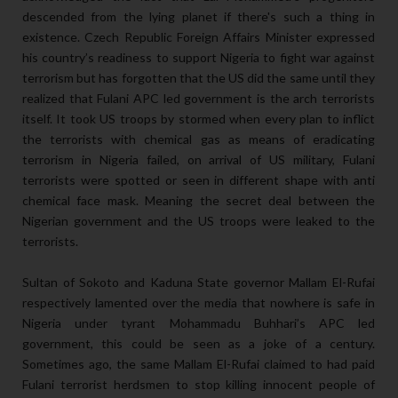
descended from the lying planet if there's such a thing in
existence. Czech Republic Foreign Affairs Minister expressed
his country’s readiness to support Nigeria to fight war against
terrorism but has forgotten that the US did the same until they
realized that Fulani APC led government is the arch terrorists
itself. It took US troops by stormed when every plan to inflict
the terrorists with chemical gas as means of eradicating
terrorism in Nigeria failed, on arrival of US military, Fulani
terrorists were spotted or seen in different shape with anti
chemical face mask. Meaning the secret deal between the
Nigerian government and the US troops were leaked to the
terrorists.
Sultan of Sokoto and Kaduna State governor Mallam El-Rufai
respectively lamented over the media that nowhere is safe in
Nigeria under tyrant Mohammadu Buhhari’s APC led
government, this could be seen as a joke of a century.
Sometimes ago, the same Mallam El-Rufai claimed to had paid
Fulani terrorist herdsmen to stop killing innocent people of