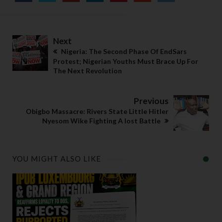
Next
Nigeria: The Second Phase Of EndSars
Protest; Nigerian Youths Must Brace Up For
The Next Revolution
Previous
Obigbo Massacre: Rivers State Little Hitler
Nyesom Wike Fighting A lost Battle
YOU MIGHT ALSO LIKE