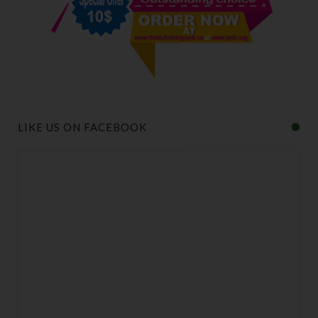
LIKE US ON FACEBOOK