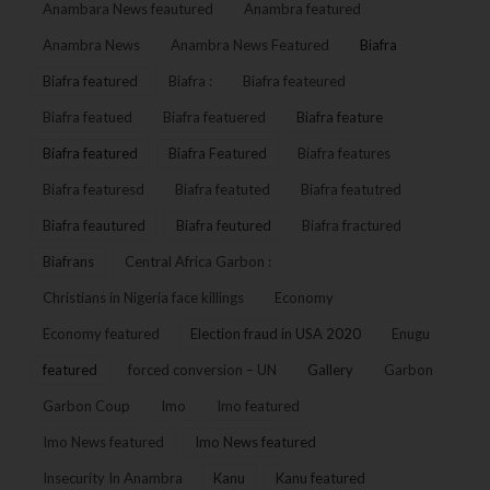
Anambara News feautured
Anambra featured
Anambra News
Anambra News Featured
Biafra
Biafra featured
Biafra :
Biafra feateured
Biafra featued
Biafra featuered
Biafra feature
Biafra featured
Biafra Featured
Biafra features
Biafra featuresd
Biafra featuted
Biafra featutred
Biafra feautured
Biafra feutured
Biafra fractured
Biafrans
Central Africa Garbon :
Christians in Nigeria face killings
Economy
Economy featured
Election fraud in USA 2020
Enugu
featured
forced conversion – UN
Gallery
Garbon
Garbon Coup
Imo
Imo featured
Imo News featured
Imo News featured
Insecurity In Anambra
Kanu
Kanu featured