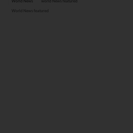
World News
world News featured
World News featured