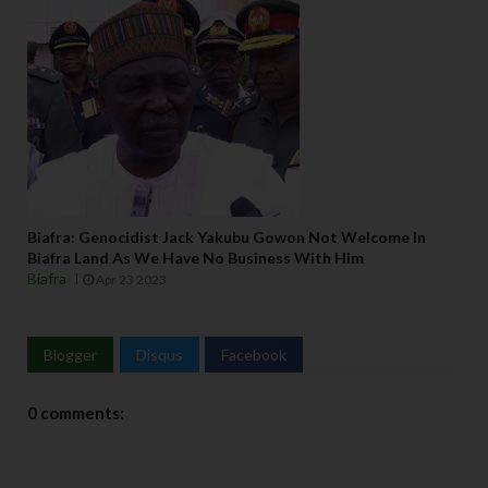
Biafra: Genocidist Jack Yakubu Gowon Not Welcome In
Biafra Land As We Have No Business With Him
Biafra
Apr 23 2023
Blogger
Disqus
Facebook
0 comments: