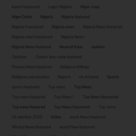
Kanu Feautured
Lagos Nigeria
Niger coup
Niger Delta
Nigeria
Nigeria featured
Nigeria Feautured
Nigeria news
Nigeria News featured
Nigeria news feautured
Nigeria News :
Nigeria News featured
Nnamdi Kanu
opinion
Opinion:
Owerri Imo state featured
Plateau News featured
Religious Killings
Religious persecution
Report
sit at home
Sports
sports featured
Top news
Top News
Top news featured
Top News !
Top News feartured
Top news featured
Top News feautured
Top story
US election 2020
Video
work News featured
Workd News featured
world New featured