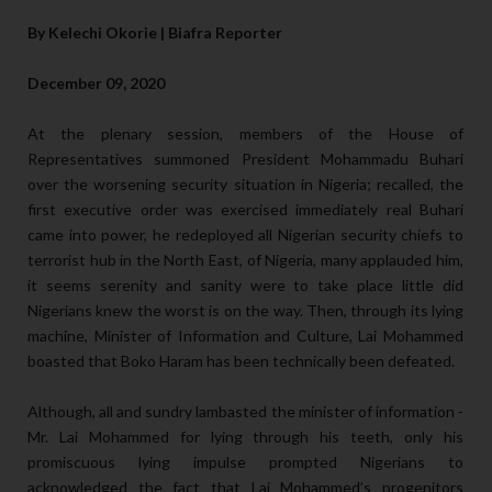
By Kelechi Okorie | Biafra Reporter
December 09, 2020
At the plenary session, members of the House of
Representatives summoned President Mohammadu Buhari
over the worsening security situation in Nigeria; recalled, the
first executive order was exercised immediately real Buhari
came into power, he redeployed all Nigerian security chiefs to
terrorist hub in the North East, of Nigeria, many applauded him,
it seems serenity and sanity were to take place little did
Nigerians knew the worst is on the way. Then, through its lying
machine, Minister of Information and Culture, Lai Mohammed
boasted that Boko Haram has been technically been defeated.
Although, all and sundry lambasted the minister of information -
Mr. Lai Mohammed for lying through his teeth, only his
promiscuous lying impulse prompted Nigerians to
acknowledged the fact that Lai Mohammed’s progenitors