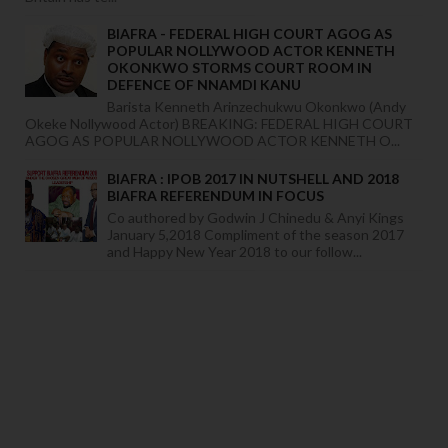
BIAFRA - FEDERAL HIGH COURT AGOG AS
POPULAR NOLLYWOOD ACTOR KENNETH
OKONKWO STORMS COURT ROOM IN
DEFENCE OF NNAMDI KANU
Barista Kenneth Arinzechukwu Okonkwo (Andy
Okeke Nollywood Actor) BREAKING: FEDERAL HIGH COURT
AGOG AS POPULAR NOLLYWOOD ACTOR KENNETH O...
BIAFRA : IPOB 2017 IN NUTSHELL AND 2018
BIAFRA REFERENDUM IN FOCUS
Co authored by Godwin J Chinedu & Anyi Kings
January 5,2018 Compliment of the season 2017
and Happy New Year 2018 to our follow...