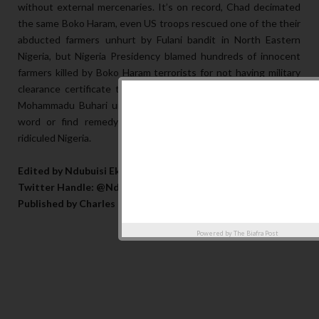
without external mercenaries. It’s on record, Chad decimated
the same Boko Haram, even US troops rescued one of the their
abducted farmers unhurt by Fulani bandit in North Eastern
Nigeria, but Nigeria Presidency blamed hundreds of innocent
farmers killed by Boko Haram terrorists for not having military
clearance certificate to farm yet the new promax version of
Mohammadu Buhari unveiled few day ago has not uttered a
word or find remedy for the security challenges that has
ridiculed Nigeria.
Edited by Ndubuisi Eke
Twitter Handle: @NdubuisiEke07
Published by Charles Opanwa
Powered by
The Biafra Post