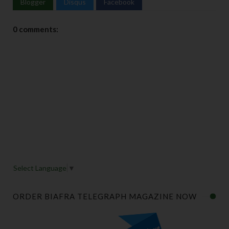
Blogger
Disqus
Facebook
0 comments:
Select Language
▼
ORDER BIAFRA TELEGRAPH MAGAZINE NOW