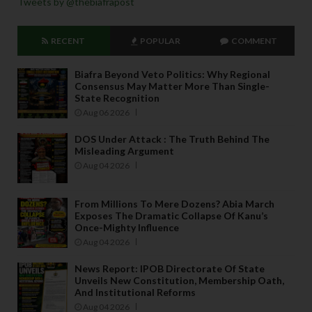
Tweets by @thebiafrapost
RECENT
POPULAR
COMMENT
Biafra Beyond Veto Politics: Why Regional
Consensus May Matter More Than Single-
State Recognition
Aug 06 2026
DOS Under Attack : The Truth Behind The
Misleading Argument
Aug 04 2026
From Millions To Mere Dozens? Abia March
Exposes The Dramatic Collapse Of Kanu’s
Once-Mighty Influence
Aug 04 2026
News Report: IPOB Directorate Of State
Unveils New Constitution, Membership Oath,
And Institutional Reforms
Aug 04 2026