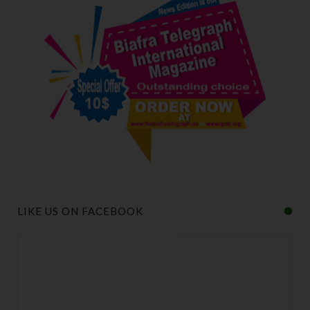
LIKE US ON FACEBOOK