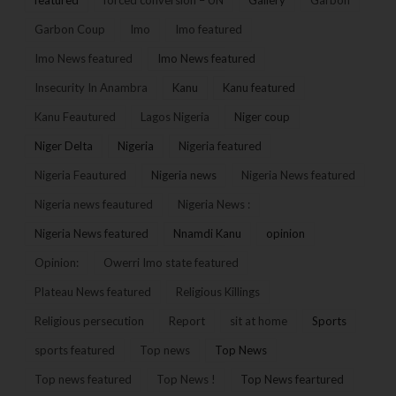
Garbon Coup
Imo
Imo featured
Imo News featured
Imo News featured
Insecurity In Anambra
Kanu
Kanu featured
Kanu Feautured
Lagos Nigeria
Niger coup
Niger Delta
Nigeria
Nigeria featured
Nigeria Feautured
Nigeria news
Nigeria News featured
Nigeria news feautured
Nigeria News :
Nigeria News featured
Nnamdi Kanu
opinion
Opinion:
Owerri Imo state featured
Plateau News featured
Religious Killings
Religious persecution
Report
sit at home
Sports
sports featured
Top news
Top News
Top news featured
Top News !
Top News feartured