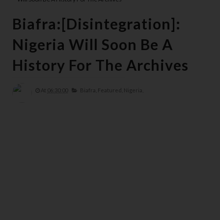
Biafra:[Disintegration]:
Nigeria Will Soon Be A
History For The Archives
At
06:30:00
Biafra,
Featured,
Nigeria,