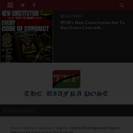


Jul 27 2026
IPOB's New Constitution Set To
Bury Every Contradi...
Navigation
Home
Biafra
featured
Nigeria
Biafra:[Disintegration]: Nigeria
Will Soon Be A History For The Archives