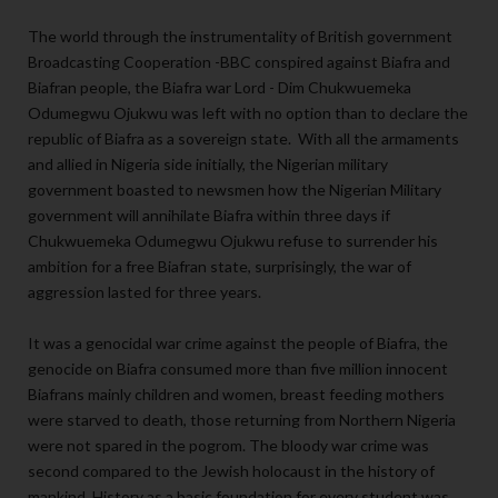
The world through the instrumentality of British government
Broadcasting Cooperation -BBC conspired against Biafra and
Biafran people, the Biafra war Lord - Dim Chukwuemeka
Odumegwu Ojukwu was left with no option than to declare the
republic of Biafra as a sovereign state. With all the armaments
and allied in Nigeria side initially, the Nigerian military
government boasted to newsmen how the Nigerian Military
government will annihilate Biafra within three days if
Chukwuemeka Odumegwu Ojukwu refuse to surrender his
ambition for a free Biafran state, surprisingly, the war of
aggression lasted for three years.
It was a genocidal war crime against the people of Biafra, the
genocide on Biafra consumed more than five million innocent
Biafrans mainly children and women, breast feeding mothers
were starved to death, those returning from Northern Nigeria
were not spared in the pogrom. The bloody war crime was
second compared to the Jewish holocaust in the history of
mankind. History as a basic foundation for every student was