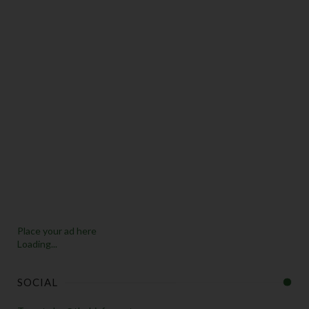
Place your ad here
Loading...
SOCIAL