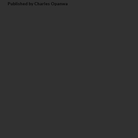
Published by Charles Opanwa