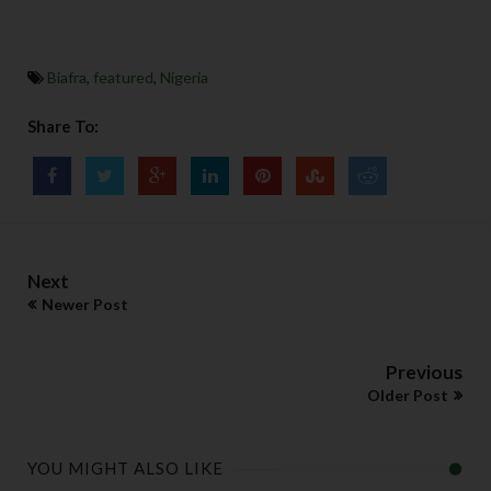
Biafra
,
featured
,
Nigeria
Share To:
Next
Newer Post
Previous
Older Post
YOU MIGHT ALSO LIKE