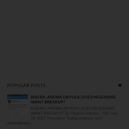
POPULAR POSTS
BIAFRA: AREWA UN PLEA: DOES NIGERIANS
WANT BREAKUP?
BIAFRA: AREWA UN PLEA: DOES NIGERIANS
WANT BREAKUP? By Ifeanyi Chijioke - TBP July
19, 2017 President Trump endoses Self-
determinatio...