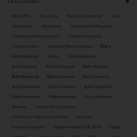
CATEGORIES
#EndSARS
Abia State
Abia State Featured
Abuja
Africa News
Agriculture:
Alaba market file photo
Anambara News feautured
Anambra featured
Anambra News
Anambra News Featured
Biafra
Biafra featured
Biafra :
Biafra feateured
Biafra featued
Biafra featuered
Biafra feature
Biafra featured
Biafra Featured
Biafra features
Biafra featuresd
Biafra featuted
Biafra featutred
Biafra feautured
Biafra feutured
Biafra fractured
Biafrans
Central Africa Garbon :
Christians in Nigeria face killings
Economy
Economy featured
Election fraud in USA 2020
Enugu
featured
forced conversion – UN
Gallery
Garbon