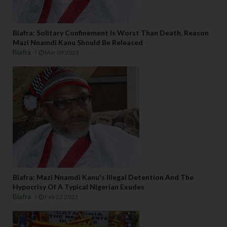
Biafra: Solitary Confinement Is Worst Than Death, Reason
Mazi Nnamdi Kanu Should Be Released
Biafra
Mar 09 2023
Biafra: Mazi Nnamdi Kanu's Illegal Detention And The
Hypocrisy Of A Typical Nigerian Exudes
Biafra
Feb 23 2023