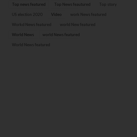
Top news featured
Top News feautured
Top story
US election 2020
Video
work News featured
Workd News featured
world New featured
World News
world News featured
World News featured