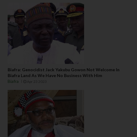
Biafra: Genocidist Jack Yakubu Gowon Not Welcome In
Biafra Land As We Have No Business With Him
Biafra
Apr 23 2023