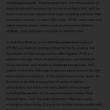
indefatigable leader - Mazi Nnamdi Kanu, the reincarnation of
dead heroes and heroines day forced mountains that can’t be
move to be moved, volcano that keeps erupting and lavas that
consumes enemies. It seems like a joke, IPOB’s were seen and
called several useless names such as miscreants, jobless,
children, touts and many more but to mention few.
It took Aso-Rock by storm that the underrated small pot
[IPOB] succeeded in extinguishing the fire by shaking the
foundation of this corrupt entity called Nigeria. IPOB is a
platform through which all agitating groups and individuals
extracted their zeal, morale to challenge the gestapo APC
regime of atrocity. Although, it was not a bed of rose's for the
emancipation movement, IPOB stood firmed on her quest for
freedom at all odds irrespective of series of military
clampdowns that led to the many deaths of her people
including the parents of the mass movement leader Mazi
Nnamdi Kanu. Over the radio when most Nigerians were
snoring in a deep sleep, the supreme leader unequivocally said,
Biafra restoration is imminent under this present generation