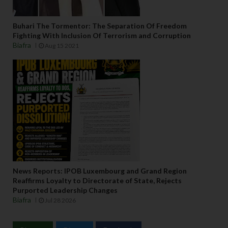
Buhari The Tormentor: The Separation Of Freedom
Fighting With Inclusion Of Terrorism and Corruption
Biafra
Aug 15 2021
News Reports: IPOB Luxembourg and Grand Region
Reaffirms Loyalty to Directorate of State, Rejects
Purported Leadership Changes
Biafra
Jul 28 2026