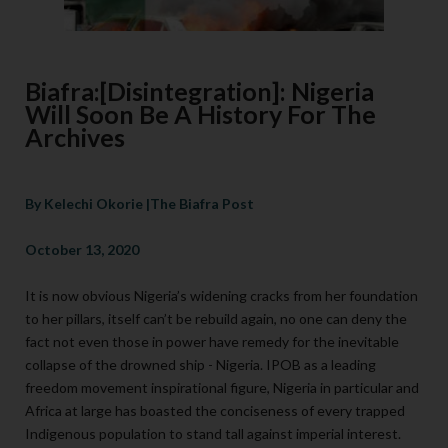
Biafra:[Disintegration]: Nigeria
Will Soon Be A History For The
Archives
By Kelechi Okorie |The Biafra Post
October 13, 2020
It is now obvious Nigeria’s widening cracks from her foundation
to her pillars, itself can’t be rebuild again, no one can deny the
fact not even those in power have remedy for the inevitable
collapse of the drowned ship - Nigeria. IPOB as a leading
freedom movement inspirational figure, Nigeria in particular and
Africa at large has boasted the conciseness of every trapped
Indigenous population to stand tall against imperial interest.