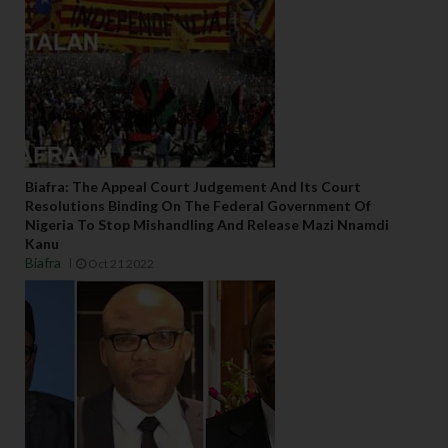
Biafra: The Appeal Court Judgement And Its Court
Resolutions Binding On The Federal Government Of
Nigeria To Stop Mishandling And Release Mazi Nnamdi
Kanu
Biafra
Oct 21 2022