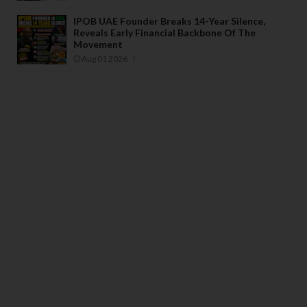
IPOB UAE Founder Breaks 14-Year Silence,
Reveals Early Financial Backbone Of The
Movement
Aug 01 2026