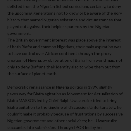
delisted from the Nigerian School curriculum, certainly, to deny
the upcoming generations not to know or be aware of the gory
history that marred Nigerian existence and circumstances that
played out against their helpless parents by the Nigerian
government.
The British government interest was place above the interest
of both Biafra and common Nigerians, their main aspiration was
to have control over African continent through the proxy
creation of Nigeria, by obliteration of Biafra from world map, not
only to deny Biafrans their identity also to wipe them out from
the surface of planet earth.
Democratic renaissance in Nigeria politics in 1999, slightly
paves way for Biafra agitation as Movement for Actualization of
Biafra MASSOB led by Chief Ralph Uwazuruike tried to bring
Biafra agitation to the timeline of discussion. Unfortunately, he
couldn’t make it probably because of frustrations by successive
Nigerian government and other social vices; he - Uwazuruike
succumbs into submission. Through IPOB led by her