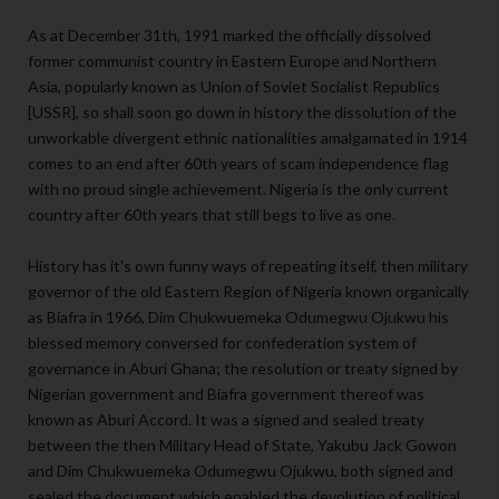
As at December 31th, 1991 marked the officially dissolved
former communist country in Eastern Europe and Northern
Asia, popularly known as Union of Soviet Socialist Republics
[USSR], so shall soon go down in history the dissolution of the
unworkable divergent ethnic nationalities amalgamated in 1914
comes to an end after 60th years of scam independence flag
with no proud single achievement. Nigeria is the only current
country after 60th years that still begs to live as one.
History has it's own funny ways of repeating itself, then military
governor of the old Eastern Region of Nigeria known organically
as Biafra in 1966, Dim Chukwuemeka Odumegwu Ojukwu his
blessed memory conversed for confederation system of
governance in Aburi Ghana; the resolution or treaty signed by
Nigerian government and Biafra government thereof was
known as Aburi Accord. It was a signed and sealed treaty
between the then Military Head of State, Yakubu Jack Gowon
and Dim Chukwuemeka Odumegwu Ojukwu, both signed and
sealed the document which enabled the devolution of political