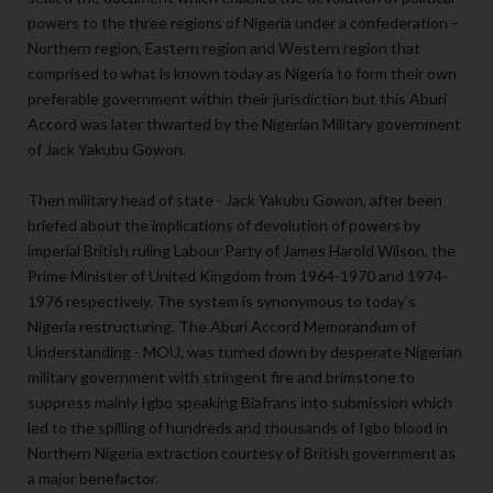
powers to the three regions of Nigeria under a confederation –
Northern region, Eastern region and Western region that
comprised to what is known today as Nigeria to form their own
preferable government within their jurisdiction but this Aburi
Accord was later thwarted by the Nigerian Military government
of Jack Yakubu Gowon.
Then military head of state - Jack Yakubu Gowon, after been
briefed about the implications of devolution of powers by
imperial British ruling Labour Party of James Harold Wilson, the
Prime Minister of United Kingdom from 1964-1970 and 1974-
1976 respectively. The system is synonymous to today’s
Nigeria restructuring. The Aburi Accord Memorandum of
Understanding - MOU, was turned down by desperate Nigerian
military government with stringent fire and brimstone to
suppress mainly Igbo speaking Biafrans into submission which
led to the spilling of hundreds and thousands of Igbo blood in
Northern Nigeria extraction courtesy of British government as
a major benefactor.