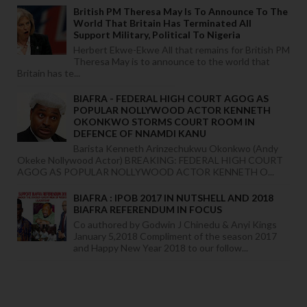
British PM Theresa May Is To Announce To The
World That Britain Has Terminated All
Support Military, Political To Nigeria
Herbert Ekwe-Ekwe All that remains for British PM
Theresa May is to announce to the world that
Britain has te...
BIAFRA - FEDERAL HIGH COURT AGOG AS
POPULAR NOLLYWOOD ACTOR KENNETH
OKONKWO STORMS COURT ROOM IN
DEFENCE OF NNAMDI KANU
Barista Kenneth Arinzechukwu Okonkwo (Andy
Okeke Nollywood Actor) BREAKING: FEDERAL HIGH COURT
AGOG AS POPULAR NOLLYWOOD ACTOR KENNETH O...
BIAFRA : IPOB 2017 IN NUTSHELL AND 2018
BIAFRA REFERENDUM IN FOCUS
Co authored by Godwin J Chinedu & Anyi Kings
January 5,2018 Compliment of the season 2017
and Happy New Year 2018 to our follow...