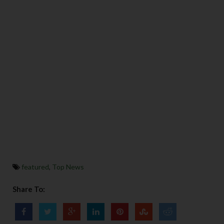
featured
,
Top News
Share To: