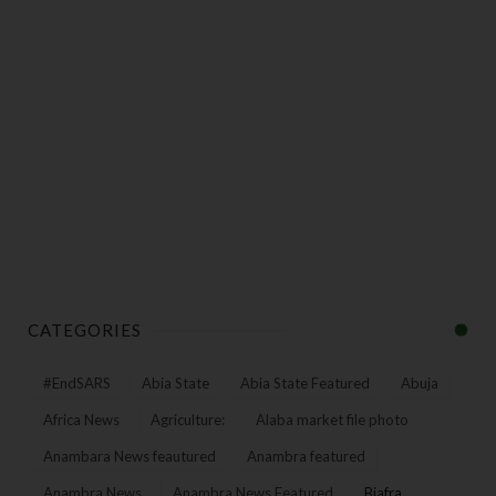
CATEGORIES
#EndSARS
Abia State
Abia State Featured
Abuja
Africa News
Agriculture:
Alaba market file photo
Anambara News feautured
Anambra featured
Anambra News
Anambra News Featured
Biafra