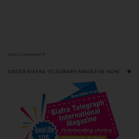
Select Language
▼
ORDER BIAFRA TELEGRAPH MAGAZINE NOW