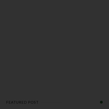
FEATURED POST