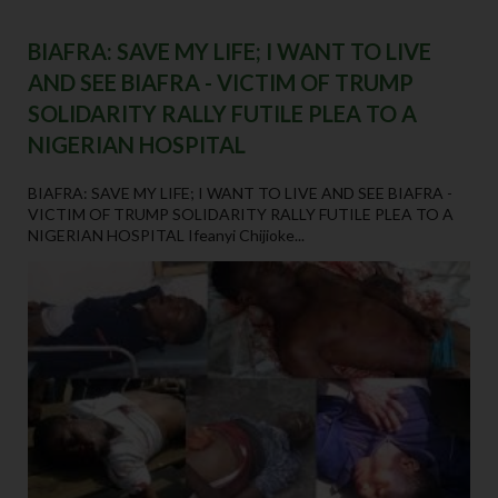
BIAFRA: SAVE MY LIFE; I WANT TO LIVE
AND SEE BIAFRA - VICTIM OF TRUMP
SOLIDARITY RALLY FUTILE PLEA TO A
NIGERIAN HOSPITAL
BIAFRA: SAVE MY LIFE; I WANT TO LIVE AND SEE BIAFRA -
VICTIM OF TRUMP SOLIDARITY RALLY FUTILE PLEA TO A
NIGERIAN HOSPITAL Ifeanyi Chijioke...