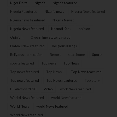
Niger Delta
Nigeria
Nigeria featured
Nigeria Feautured
Nigeria news
Nigeria News featured
Nigeria news feautured
Nigeria News :
Nigeria News featured
Nnamdi Kanu
opinion
Opinion:
Owerri Imo state featured
Plateau News featured
Religious Killings
Religious persecution
Report
sit at home
Sports
sports featured
Top news
Top News
Top news featured
Top News !
Top News feartured
Top news featured
Top News feautured
Top story
US election 2020
Video
work News featured
Workd News featured
world New featured
World News
world News featured
World News featured