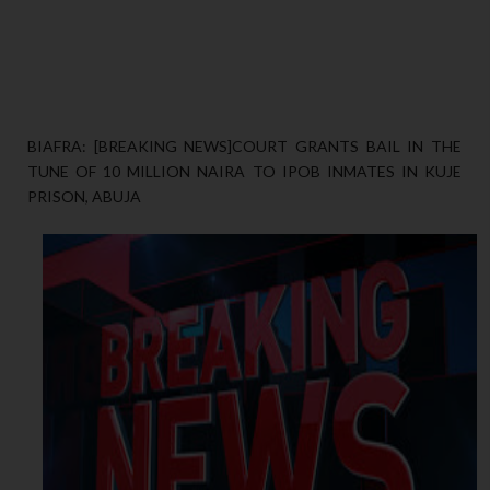
BIAFRA: [BREAKING NEWS]COURT GRANTS BAIL IN THE
TUNE OF 10 MILLION NAIRA TO IPOB INMATES IN KUJE
PRISON, ABUJA