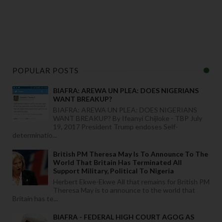
POPULAR POSTS
BIAFRA: AREWA UN PLEA: DOES NIGERIANS
WANT BREAKUP?
BIAFRA: AREWA UN PLEA: DOES NIGERIANS
WANT BREAKUP? By Ifeanyi Chijioke - TBP July
19, 2017 President Trump endoses Self-
determinatio...
British PM Theresa May Is To Announce To The
World That Britain Has Terminated All
Support Military, Political To Nigeria
Herbert Ekwe-Ekwe All that remains for British PM
Theresa May is to announce to the world that
Britain has te...
BIAFRA - FEDERAL HIGH COURT AGOG AS