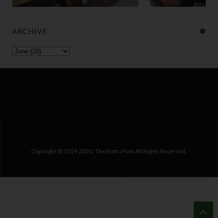
ARCHIVE
Copyright © 2019-2020. The Biafra Post All Rights Reserved.