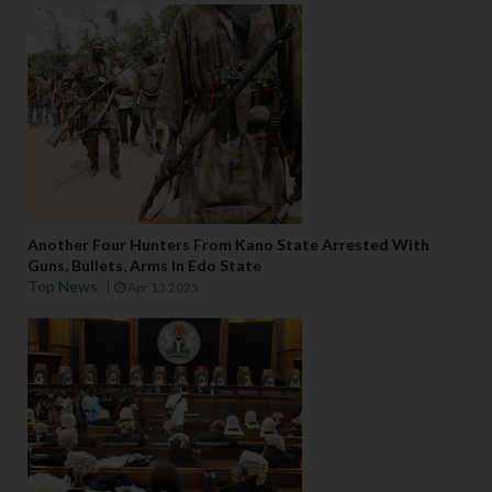
Another Four Hunters From Kano State Arrested With
Guns, Bullets, Arms In Edo State
Top News
Apr 13 2025