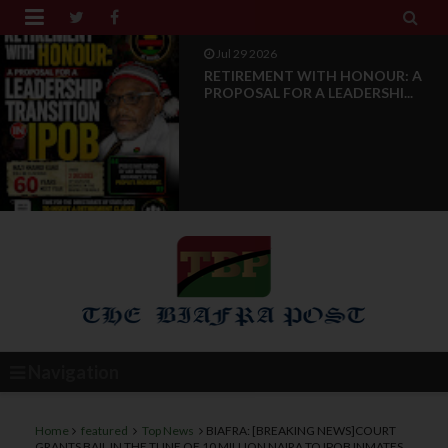


Jul 28 2026
News Reports: IPOB Luxembourg
And Grand Region Rea...
Navigation
Home
featured
Top News
BIAFRA: [BREAKING NEWS]COURT
GRANTS BAIL IN THE TUNE OF 10 MILLION NAIRA TO IPOB INMATES