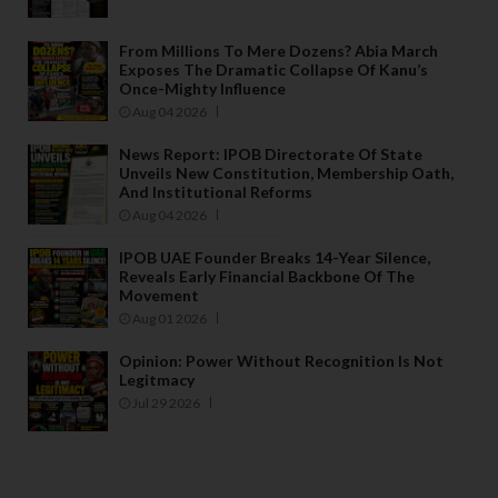
From Millions To Mere Dozens? Abia March
Exposes The Dramatic Collapse Of Kanu’s
Once-Mighty Influence
Aug 04 2026
News Report: IPOB Directorate Of State
Unveils New Constitution, Membership Oath,
And Institutional Reforms
Aug 04 2026
IPOB UAE Founder Breaks 14-Year Silence,
Reveals Early Financial Backbone Of The
Movement
Aug 01 2026
Opinion: Power Without Recognition Is Not
Legitmacy
Jul 29 2026