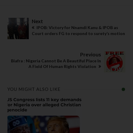
Next
IPOB: Victory for Nnamdi Kanu & IPOB as
Court orders FG to respond to surety’s motion
Previous
Biafra : Nigeria Cannot Be A Beautiful Place In
A Field Of Human Rights Violation
YOU MIGHT ALSO LIKE