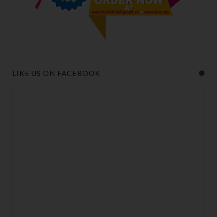
LIKE US ON FACEBOOK