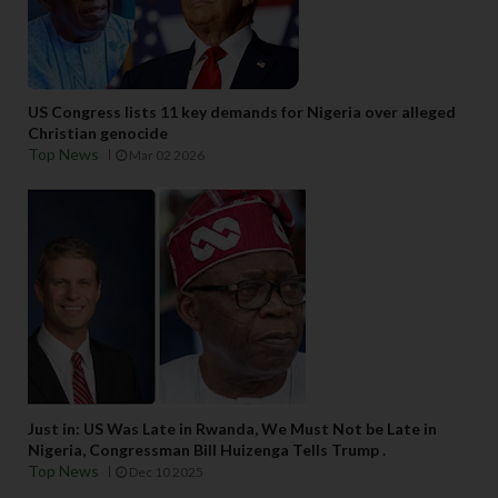
US Congress lists 11 key demands for Nigeria over alleged
Christian genocide
Top News
Mar 02 2026
Just in: US Was Late in Rwanda, We Must Not be Late in
Nigeria, Congressman Bill Huizenga Tells Trump .
Top News
Dec 10 2025