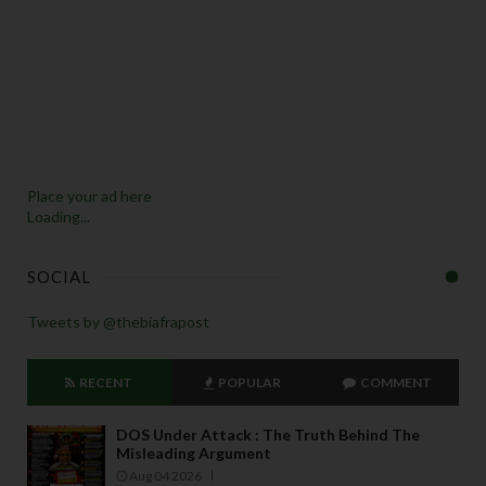
Place your ad here
Loading...
SOCIAL
Tweets by @thebiafrapost
RECENT
POPULAR
COMMENT
DOS Under Attack : The Truth Behind The
Misleading Argument
Aug 04 2026