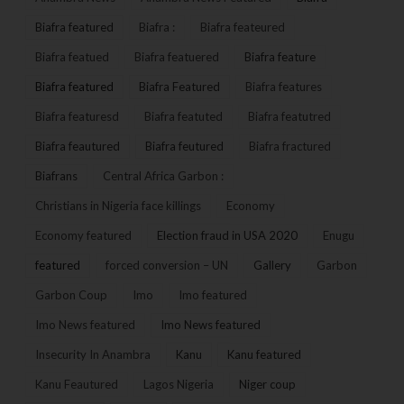
Biafra featured
Biafra :
Biafra feateured
Biafra featued
Biafra featuered
Biafra feature
Biafra featured
Biafra Featured
Biafra features
Biafra featuresd
Biafra featuted
Biafra featutred
Biafra feautured
Biafra feutured
Biafra fractured
Biafrans
Central Africa Garbon :
Christians in Nigeria face killings
Economy
Economy featured
Election fraud in USA 2020
Enugu
featured
forced conversion – UN
Gallery
Garbon
Garbon Coup
Imo
Imo featured
Imo News featured
Imo News featured
Insecurity In Anambra
Kanu
Kanu featured
Kanu Feautured
Lagos Nigeria
Niger coup