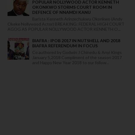
POPULAR NOLLYWOOD ACTOR KENNETH
OKONKWO STORMS COURT ROOM IN
DEFENCE OF NNAMDI KANU
Barista Kenneth Arinzechukwu Okonkwo (Andy
Okeke Nollywood Actor) BREAKING: FEDERAL HIGH COURT
AGOG AS POPULAR NOLLYWOOD ACTOR KENNETH O...
BIAFRA : IPOB 2017 IN NUTSHELL AND 2018
BIAFRA REFERENDUM IN FOCUS
Co authored by Godwin J Chinedu & Anyi Kings
January 5,2018 Compliment of the season 2017
and Happy New Year 2018 to our follow...