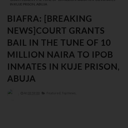
IN KUJE PRISON, ABUJA
BIAFRA: [BREAKING
NEWS]COURT GRANTS
BAIL IN THE TUNE OF 10
MILLION NAIRA TO IPOB
INMATES IN KUJE PRISON,
ABUJA
At
03:59:00
Featured,
Top News,