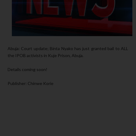
Abuja: Court update; Binta Nyako has just granted bail to ALL
the IPOB activists in Kuje Prison, Abuja.
Details coming soon!
Publisher: Chinwe Korie