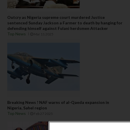
Outcry as Nigeria supreme court murdered Justice
sentenced Sunday Jackson a Farmer to death by hanging for
defending himself against Fulani herdsmen Attacker
Top News
Mar 11 2025
Breaking News ! NAF warns of al-Qaeda expansion in
Nigeria, Sahel region
Top News
Feb 27 2025