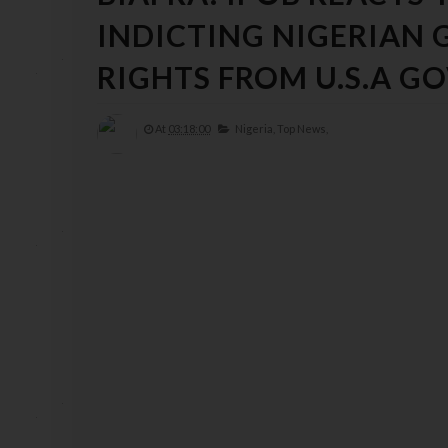
INDICTING NIGERIAN
RIGHTS FROM U.S.A 
At
03:18:00
Nigeria,
Top News,