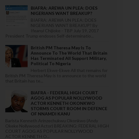
BIAFRA: AREWA UN PLEA: DOES
NIGERIANS WANT BREAKUP?
BIAFRA: AREWA UN PLEA: DOES
NIGERIANS WANT BREAKUP? By
Ifeanyi Chijioke - TBP July 19, 2017
President Trump endoses Self-determinatio...
British PM Theresa May Is To
Announce To The World That Britain
Has Terminated All Support Military,
Political To Nigeria
Herbert Ekwe-Ekwe All that remains for
British PM Theresa May is to announce to the world
that Britain has te...
BIAFRA - FEDERAL HIGH COURT
AGOG AS POPULAR NOLLYWOOD
ACTOR KENNETH OKONKWO
STORMS COURT ROOM IN DEFENCE
OF NNAMDI KANU
Barista Kenneth Arinzechukwu Okonkwo (Andy
Okeke Nollywood Actor) BREAKING: FEDERAL HIGH
COURT AGOG AS POPULAR NOLLYWOOD
ACTOR KENNETH O...