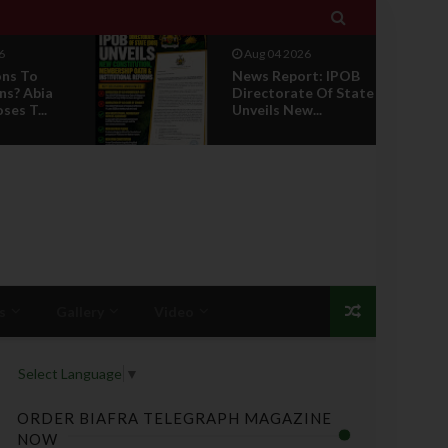

6
Aug 04 2026
ons To
News Report: IPOB
ns? Abia
Directorate Of State
es T...
Unveils New...
s
Gallery
Video
Select Language
▼
ORDER BIAFRA TELEGRAPH MAGAZINE
NOW