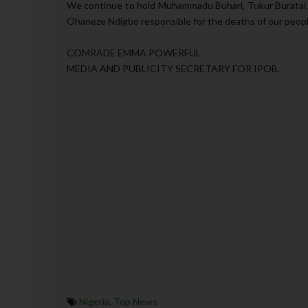
We continue to hold Muhammadu Buhari, Tukur Buratai,
Ohaneze Ndigbo responsible for the deaths of our people
COMRADE EMMA POWERFUL
MEDIA AND PUBLICITY SECRETARY FOR IPOB.
Nigeria
,
Top News