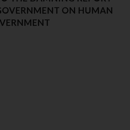
 GOVERNMENT ON HUMAN
GOVERNMENT