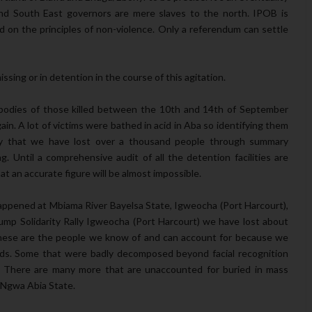
 South East governors are mere slaves to the north. IPOB is
d on the principles of non-violence. Only a referendum can settle
ssing or in detention in the course of this agitation.
bodies of those killed between the 10th and 14th of September
n. A lot of victims were bathed in acid in Aba so identifying them
say that we have lost over a thousand people through summary
g. Until a comprehensive audit of all the detention facilities are
at an accurate figure will be almost impossible.
t happened at Mbiama River Bayelsa State, Igweocha (Port Harcourt),
mp Solidarity Rally Igweocha (Port Harcourt) we have lost about
. These are the people we know of and can account for because we
ields. Some that were badly decomposed beyond facial recognition
. There are many more that are unaccounted for buried in mass
 Ngwa Abia State.