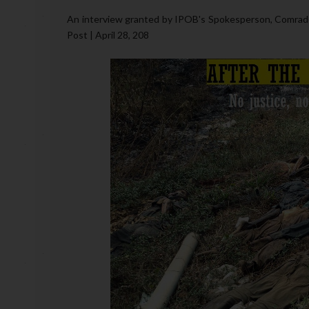
An interview granted by IPOB's Spokesperson, Comrade
Post | April 28, 208