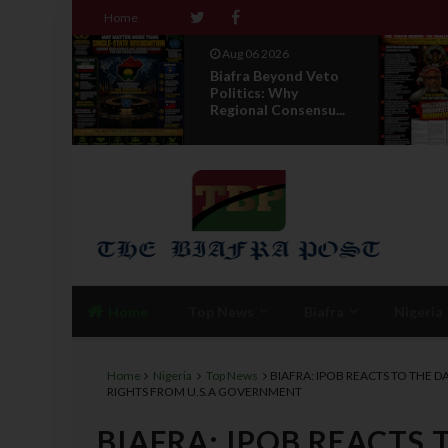
Home
Aug 06 2026
 The
Biafra Beyond Veto
Politics: Why
ti...
Regional Consensu...
Home
Top News
Biafra
Nigeria
Home
Nigeria
Top News
BIAFRA: IPOB REACTS TO THE
RIGHTS FROM U.S.A GOVERNMENT
BIAFRA: IPOB REACTS