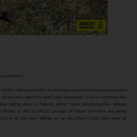
S Government
 of the civilised world to the heinous atrocities being perpetrated
s of security agencies and Fulani herdsmen. It also confirmed the
ties taking place in Nigeria, either state sanctioned-like military
hiite) or the unofficial carnage of Fulani terrorists are being
r in all the mass killings so far recorded is that they were all