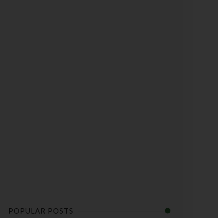
POPULAR POSTS