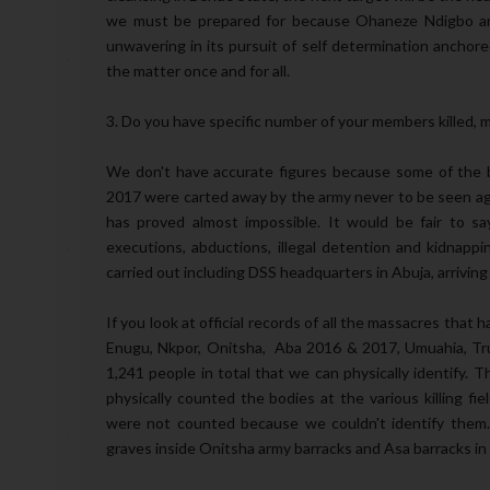
we must be prepared for because Ohaneze Ndigbo and
unwavering in its pursuit of self determination anchore
the matter once and for all.
3. Do you have specific number of your members killed, mi
We don't have accurate figures because some of the 
2017 were carted away by the army never to be seen agai
has proved almost impossible. It would be fair to 
executions, abductions, illegal detention and kidnappin
carried out including DSS headquarters in Abuja, arriving 
If you look at official records of all the massacres tha
Enugu, Nkpor, Onitsha, Aba 2016 & 2017, Umuahia, Tru
1,241 people in total that we can physically identify
physically counted the bodies at the various killing f
were not counted because we couldn't identify them
graves inside Onitsha army barracks and Asa barracks in