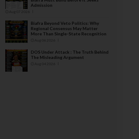
Admission
Aug 07 2026
Biafra Beyond Veto Politics: Why
Regional Consensus May Matter
More Than Single-State Recognition
Aug 06 2026
DOS Under Attack : The Truth Behind
The Misleading Argument
Aug 04 2026