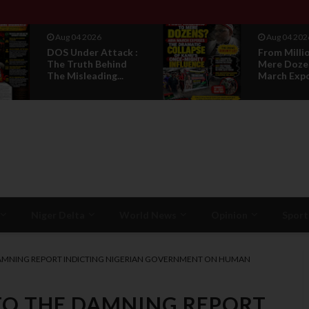
Aug 04 2026
Aug 04 202
DOS Under Attack :
From Milli
The Truth Behind
Mere Doze
The Misleading...
March Expos
Niger Delta
World News
Opinion
Sport
 DAMNING REPORT INDICTING NIGERIAN GOVERNMENT ON HUMAN
 TO THE DAMNING REPORT