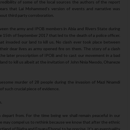
redibility of some of the local sources the authors of the report
ppears that Lai Mohammed's version of events and narrative was
hout third party corroboration.
tween the army and IPOB members in Abia and Rivers State during
 15th of September 2017 that led to the death of a police officer.
hat invaded our land to kill us. No clash ever took place between
heir dear lives as army opened fire on them. The story of a clash
he later proscription of IPOB and to cast our movement in a bad
land to kill us albeit at the invitation of John Nnia Nwodo, Ohaneze
gruesome murder of 28 people during the invasion of Mazi Nnamdi
f such crucial piece of evidence.
n.
m depart from. For the time being we shall remain peaceful in our
ce may compel us to rethink because we know that after the ethnic
rtland of Biafra and Enugu/Ebonyi to be precise. It's an eventuality