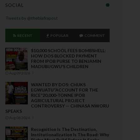
SOCIAL
Tweets by @thebiafrapost
RECENT
POPULAR
COMMENT
$10,000 SCHOOL FEES BOMBSHELL:
HOW DOS BLOCKED PAYMENT
FROM IPOB PURSE TO BENJAMIN
MADUBUGWU’S CHILDREN
Aug 09 2026
WANTED BY DOS: CHUKS
EGWUATU“ACCOUNT FOR THE
RICE”20,000-TONNE IPOB
AGRICULTURAL PROJECT
CONTROVERSY — CHINASA NWORU
SPEAKS
Aug 08 2026
Recognition Is The Destination,
Institutionalization Is The Road: Why
Biafra Must Build Before It Seeks