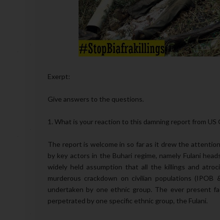
Exerpt:
Give answers to the questions.
1. What is your reaction to this damning report from U
The report is welcome in so far as it drew the attention
by key actors in the Buhari regime, namely Fulani head
widely held assumption that all the killings and atroci
murderous crackdown on civilian populations (IPOB & S
undertaken by one ethnic group. The ever present facto
perpetrated by one specific ethnic group, the Fulani.