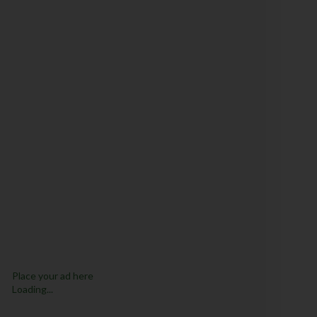
Place your ad here
Loading...