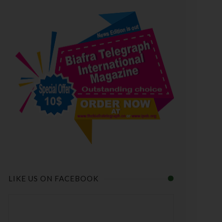
LIKE US ON FACEBOOK