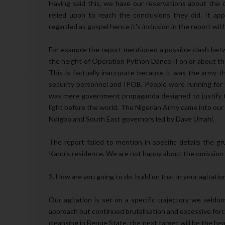
Having said this, we have our reservations about the c
relied upon to reach the conclusions they did. It a
regarded as gospel hence it's inclusion in the report wit
For example the report mentioned a possible clash be
the height of Operation Python Dance II on or about the
This is factually inaccurate because it was the army t
security personnel and IPOB. People were running for t
was mere government propaganda designed to justify t
light before the world. The Nigerian Army came into our 
Ndigbo and South East governors led by Dave Umahi.
The report failed to mention in specific details the 
Kanu's residence. We are not happy about the omission o
2. How are you going to do build on that in your agitatio
Our agitation is set on a specific trajectory we seldo
approach but continued brutalisation and excessive for
cleansing in Benue State, the next target will be the hea