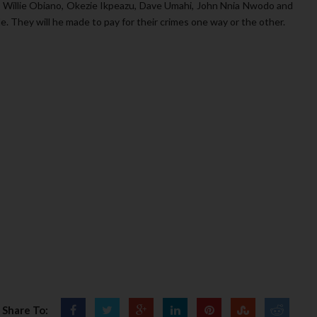
 Willie Obiano, Okezie Ikpeazu, Dave Umahi, John Nnia Nwodo and
. They will he made to pay for their crimes one way or the other.
Share To: