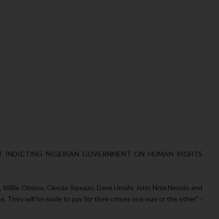
RT INDICTING NIGERIAN GOVERNMENT ON HUMAN RIGHTS
 Willie Obiano, Okezie Ikpeazu, Dave Umahi, John Nnia Nwodo and
. They will he made to pay for their crimes one way or the other" -