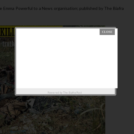
 Emma Powerful to a News organisation; published by The Biafra
Powered by
The Biafra Post