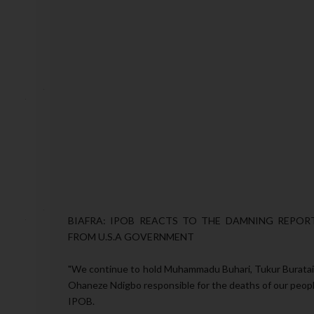
BIAFRA: IPOB REACTS TO THE DAMNING REPO
FROM U.S.A GOVERNMENT
"We continue to hold Muhammadu Buhari, Tukur Buratai,
Ohaneze Ndigbo responsible for the deaths of our people
IPOB.