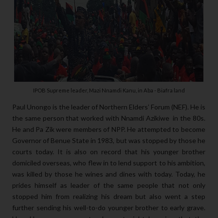
IPOB Supreme leader, Mazi Nnamdi Kanu, in Aba - Biafra land
Paul Unongo is the leader of Northern Elders’ Forum (NEF). He is
the same person that worked with Nnamdi Azikiwe in the 80s.
He and Pa Zik were members of NPP. He attempted to become
Governor of Benue State in 1983, but was stopped by those he
courts today. It is also on record that his younger brother
domiciled overseas, who flew in to lend support to his ambition,
was killed by those he wines and dines with today. Today, he
prides himself as leader of the same people that not only
stopped him from realizing his dream but also went a step
further sending his well-to-do younger brother to early grave.