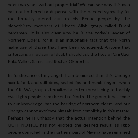
ne’er two years without proper trial? We can see why this man
has not bothered to dispense with the needed sympathy for
the brutality meted out to his Benue people by the
bloodthirsty members of Myetti Allah group called Fulani
herdsmen. It is also clear why he is the today’s leader of
Northern Elders, for it is an indubitable fact that the North
make use of those that have been conquered. Anyone that
entertains a modicum of doubt should ask the likes of Orji Uzor
Kalu, Willie Obiano, and Rochas Okorocha.
In furtherance of my angst, I am bemused that this Unongo
maintained, and still does, sealed lips and numb fingers when
the AREWA group externalized a letter threatening to forcibly
evict Igbo people from the entire North. The group, it has come
to our knowledge, has the backing of northern elders, and our
Unongo cannot extricate himself from complicity in this matter.
Perhaps he is unhappy that the actual intention behind the
QUIT NOTICE has not elicited the desired result, as Igbo
people domiciled in the northern part of Nigeria have remained