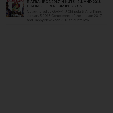
BIAFRA : IPOB 2017 IN NUTSHELL AND 2018
BIAFRA REFERENDUM IN FOCUS
Co authored by Godwin J Chinedu & Anyi Kings
January 5,2018 Compliment of the season 2017
and Happy New Year 2018 to our follow...