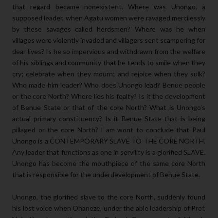
that regard became nonexistent. Where was Unongo, a
supposed leader, when Agatu women were ravaged mercilessly
by these savages called herdsmen? Where was he when
villages were violently invaded and villagers sent scampering for
dear lives? Is he so impervious and withdrawn from the welfare
of his siblings and community that he tends to smile when they
cry; celebrate when they mourn; and rejoice when they sulk?
Who made him leader? Who does Unongo lead? Benue people
or the core North? Where lies his fealty? Is it the development
of Benue State or that of the core North? What is Unongo’s
actual primary constituency? Is it Benue State that is being
pillaged or the core North? I am wont to conclude that Paul
Unongo is a CONTEMPORARY SLAVE TO THE CORE NORTH.
Any leader that functions as one in servility is a glorified SLAVE.
Unongo has become the mouthpiece of the same core North
that is responsible for the underdevelopment of Benue State.
Unongo, the glorified slave to the core North, suddenly found
his lost voice when Ohaneze, under the able leadership of Prof.