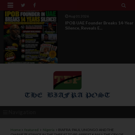


Aug 01 2026
IPOB UAE Founder Breaks 14-Year
Silence, Reveals E...
Navigation
Home
featured
Nigeria
BIAFRA: PAUL UNONGO AND THE
OHANEZE STANCE IN THE THREAT TO RE-ARREST KANU: THE CRY OF