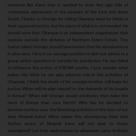
someone like Kanu that is needed to stem the ugly tide of
continuous oppression of the peoples of the East and down
South. Thanks to Unongo for telling Ohaneze what he thinks is
their supposed action, but his piece of advice is not needed. He
should note that Ohaneze is an independent organization that
operate outside the dictates of Northern Elders Forum. This
traitor called Unongo should have known that his misadventure
is ultra vires. He is in no vantage position to dish out advice to a
group which operation is outside his jurisdiction. He has failed
to influence the action of AREWA youths. I just wonder what
makes him think he can play advisory role in the activities of
Ohaneze. I think the death of his younger brother still begs for
justice. When will he align himself to the demands of his people
in Benue? When will Unongo exude attributes that make him
more of Benue than core North? Why has he decided to
become restless over the liberating activities of the hero of our
time, Nnamdi Kanu? What makes this nincompoop think that
further arrest of Nnamdi Kanu will not lead to chaos
unamigined? Let it be made known to whomever cares to listen