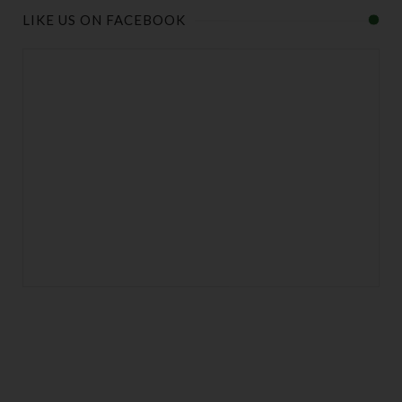
LIKE US ON FACEBOOK