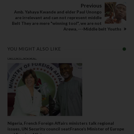
Previous
Amb. Yahaya Kwande and elder Paul Unongo
are irrelevant and can not represent middle
Belt They are mere "winning tool", we are not
Arewa, ---Middle belt Youths
YOU MIGHT ALSO LIKE
Nigeria, French Foreign Affairs ministers talk regional
issues, UN Security council seatFrance’s Minister of Europe