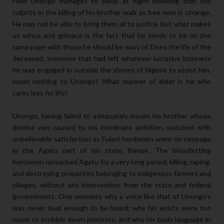
How Unongo manages to sleep at night knowing that the
culprits in the killing of his brother walk as free men is strange.
He may not be able to bring them all to justice, but what makes
us wince and grimace is the fact that he tends to be on the
same page with those he should be wary of. Does the life of the
deceased, someone that had left whatever lucrative business
he was engaged in outside the shores of Nigeria to assist him,
mean nothing to Unongo? What manner of elder is he who
cares less for life!
Unongo, having failed to adequately mourn his brother whose
demise was caused by his inordinate ambition, watched with
unbelievable satisfaction as Fulani herdsmen went on rampage
in the Agatu part of his state, Benue. The bloodletting
herdsmen ransacked Agatu for a very long period, killing, raping,
and destroying properties belonging to indigenous farmers and
villages, without any intervention from the state and federal
governments. One wonders why a voice like that of Unongo’s
was never loud enough to be heard; why his wrists were too
numb to scribble down protests; and why his body language in