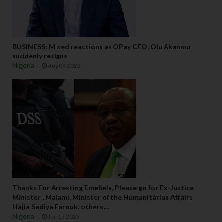
BUSINESS: Mixed reactions as OPay CEO, Olu Akanmu
suddenly resigns
Nigeria
Aug 09 2023
Thanks For Arresting Emefiele, Please go for Ex-Justice
Minister , Malami, Minister of the Humanitarian Affairs
Hajia Sadiya Farouk, others,...
Nigeria
Jun 15 2023