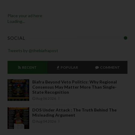
Place your ad here
Loading...
SOCIAL
Tweets by @thebiafrapost
RECENT
POPULAR
COMMENT
Biafra Beyond Veto Politics: Why Regional
Consensus May Matter More Than Single-
State Recognition
Aug 06 2026
DOS Under Attack : The Truth Behind The
Misleading Argument
Aug 04 2026