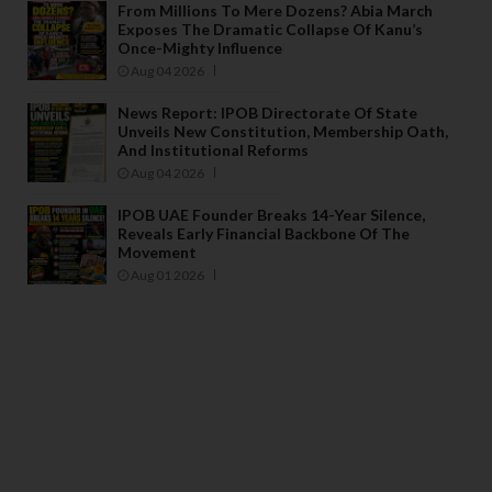
From Millions To Mere Dozens? Abia March
Exposes The Dramatic Collapse Of Kanu’s
Once-Mighty Influence
Aug 04 2026
News Report: IPOB Directorate Of State
Unveils New Constitution, Membership Oath,
And Institutional Reforms
Aug 04 2026
IPOB UAE Founder Breaks 14-Year Silence,
Reveals Early Financial Backbone Of The
Movement
Aug 01 2026