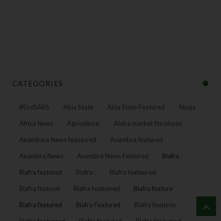
CATEGORIES
#EndSARS
Abia State
Abia State Featured
Abuja
Africa News
Agriculture:
Alaba market file photo
Anambara News feautured
Anambra featured
Anambra News
Anambra News Featured
Biafra
Biafra featured
Biafra :
Biafra feateured
Biafra featued
Biafra featuered
Biafra feature
Biafra featured
Biafra Featured
Biafra features
Biafra featuresd
Biafra featuted
Biafra featutred