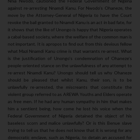
Nnia Nwodo, cautioned the Federal Government of Nigeria
against re-arresting Nnamdi Kanu. For Nwodo’s Ohaneze, the
move by the Attorney-General of Nigeria to have the Court
revoke the bail granted to Nnamdi Kanu is an act in bad fate, for
it shows that the like of Unongo is happy that Nigeria operates
a cabal-based society, where the welfare of the common man is
not important. It is apropos to find out from this devious fellow
what Mazi Nnamdi Kanu crime is that warrants re-arrest. What
is the justification of Unongo’s condemnation of Ohaneze’s
people-oriented stance on the unlawfulness of any attempt to
re-arrest Nnamdi Kanu? Unongo should tell us why Ohaneze
should be pleased that whilst Kanu, their son, is to be
unlawfully re-arrested, the miscreants that constitute the
violent group referred to as AREWA Youths and Elders operate
as free men. If he had any human sympathy in him that makes
him a sentient being, how come he lost his voice when the
Federal Government of Nigeria detained the object of his
baseless scorn and malice unlawfully? Or is this Benue slave
trying to tell us that he does not know that it is wrong for any
democratic enclave, such as Nigeria, to detain an accused for