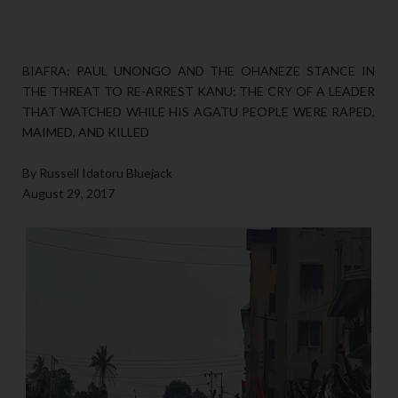
BIAFRA: PAUL UNONGO AND THE OHANEZE STANCE IN
THE THREAT TO RE-ARREST KANU: THE CRY OF A LEADER
THAT WATCHED WHILE HIS AGATU PEOPLE WERE RAPED,
MAIMED, AND KILLED
By Russell Idatoru Bluejack
August 29, 2017