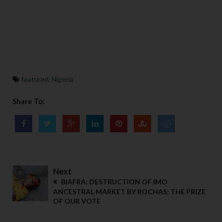
featured
,
Nigeria
Share To:
Next
BIAFRA: DESTRUCTION OF IMO
ANCESTRAL MARKET BY ROCHAS; THE PRIZE
OF OUR VOTE