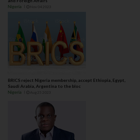
and Foreign Affairs
Nigeria
Nov 04 2023
BRICS reject Nigeria membership, accept Ethiopia, Egypt,
Saudi Arabia, Argentina to the bloc
Nigeria
Aug 25 2023