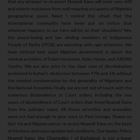
that any attempt to re-arrest Nnamdi Kanu will meet very stiff
and violent resistance from well-meaning occupants of Nigeria’s
geographical space. Need I remind this nitwit that the
international community have been put on notice that
whatever happens to our hero will be on their shoulders? We,
the peace-loving and law abiding members of Indigenous
People of Biafra (IPOB) are watching with rapt attention. We
have noticed how quiet Nigerian government is about the
criminal activities of Fulani herdsmen, Boko Haram, and AREWA
Youths. We are also privy to the clear case of discrimination
enshrined in Buhari’s distinction between 97% and 5% without
the needed condemnation by the generality of Nigerians and
the National Assembly. Finally, we are not out of touch with the
numerous disobedience to Court orders, including the two
cases of disobedience of Court orders that freed Nnamdi Kanu
from the judiciary ropes. All these atrocities and anomalies
were not bad enough to give voice to Paul Unongo. Shame on
him! He and Nigeria cannot re-arrest Nnamdi Kanu on the basis
of frivolous and unacceptable bail conditions. Our leader, Prince
Nnamdi Kanu, the Ohamadike I of Biafraland, is not a lower