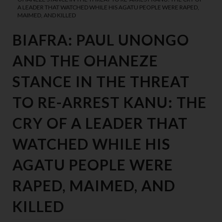
A LEADER THAT WATCHED WHILE HIS AGATU PEOPLE WERE RAPED,
MAIMED, AND KILLED
BIAFRA: PAUL UNONGO
AND THE OHANEZE
STANCE IN THE THREAT
TO RE-ARREST KANU: THE
CRY OF A LEADER THAT
WATCHED WHILE HIS
AGATU PEOPLE WERE
RAPED, MAIMED, AND
KILLED