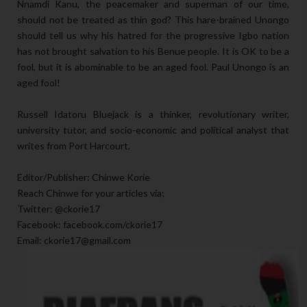
Nnamdi Kanu, the peacemaker and superman of our time,
should not be treated as thin god? This hare-brained Unongo
should tell us why his hatred for the progressive Igbo nation
has not brought salvation to his Benue people. It is OK to be a
fool, but it is abominable to be an aged fool. Paul Unongo is an
aged fool!
Russell Idatoru Bluejack is a thinker, revolutionary writer,
university tutor, and socio-economic and political analyst that
writes from Port Harcourt.
Editor/Publisher: Chinwe Korie
Reach Chinwe for your articles via;
Twitter: @ckorie17
Facebook: facebook.com/ckorie17
Email: ckorie17@gmail.com