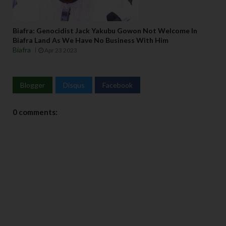
Biafra: Genocidist Jack Yakubu Gowon Not Welcome In
Biafra Land As We Have No Business With Him
Biafra
Apr 23 2023
Blogger
Disqus
Facebook
0 comments: