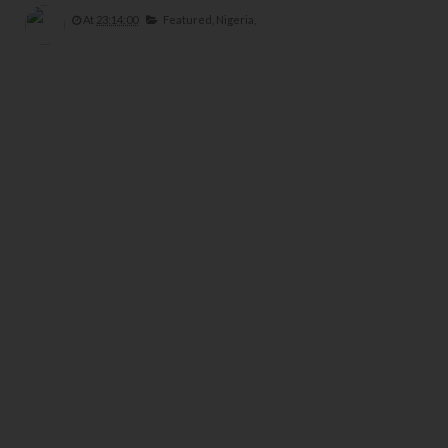
At
23:14:00
Featured,
Nigeria,