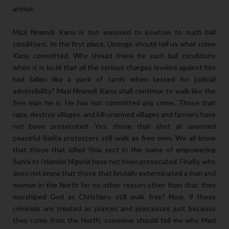
animal.
Mazi Nnamdi Kanu is too exposed to kowtow to such bail
conditions. In the first place, Unongo should tell us what crime
Kanu committed. Why should there be such bail conditions
when it is lucid that all the serious charges leveled against him
had fallen like a pack of cards when tested for judicial
admissibility? Mazi Nnamdi Kanu shall continue to walk like the
free man he is. He has not committed any crime. Those that
rape, destroy villages, and kill unarmed villages and farmers have
not been prosecuted. Yes, those that shot at unarmed
peaceful Biafra protesters still walk as free men. We all know
that those that killed Shia sect in the name of empowering
Sunni to Islamize Nigeria have not been prosecuted. Finally, who
does not know that those that brutally exterminated a man and
woman in the North for no other reason other than that they
worshiped God as Christians still walk free? Now, if these
criminals are treated as princes and princesses just because
they come from the North, someone should tell me why Mazi