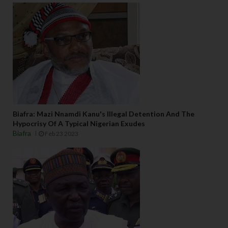
Biafra: Mazi Nnamdi Kanu's Illegal Detention And The
Hypocrisy Of A Typical Nigerian Exudes
Biafra
Feb 23 2023