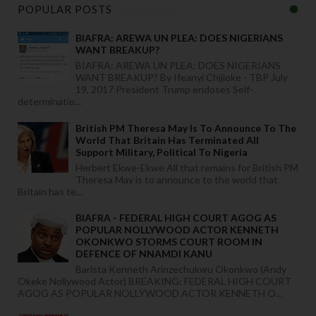
POPULAR POSTS
BIAFRA: AREWA UN PLEA: DOES NIGERIANS
WANT BREAKUP?
BIAFRA: AREWA UN PLEA: DOES NIGERIANS
WANT BREAKUP? By Ifeanyi Chijioke - TBP July
19, 2017 President Trump endoses Self-
determinatio...
British PM Theresa May Is To Announce To The
World That Britain Has Terminated All
Support Military, Political To Nigeria
Herbert Ekwe-Ekwe All that remains for British PM
Theresa May is to announce to the world that
Britain has te...
BIAFRA - FEDERAL HIGH COURT AGOG AS
POPULAR NOLLYWOOD ACTOR KENNETH
OKONKWO STORMS COURT ROOM IN
DEFENCE OF NNAMDI KANU
Barista Kenneth Arinzechukwu Okonkwo (Andy
Okeke Nollywood Actor) BREAKING: FEDERAL HIGH COURT
AGOG AS POPULAR NOLLYWOOD ACTOR KENNETH O...