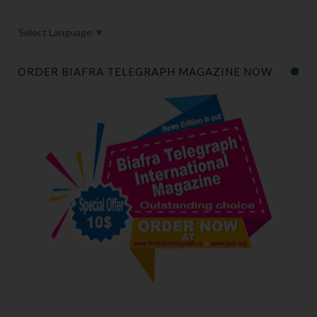
Select Language
▼
ORDER BIAFRA TELEGRAPH MAGAZINE NOW