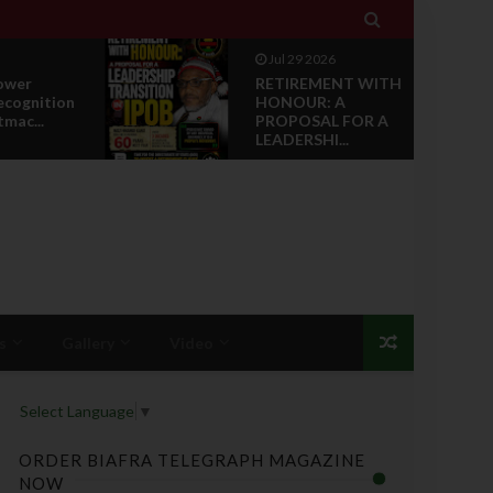

Jul 29 2026
RETIREMENT WITH
ion
HONOUR: A
PROPOSAL FOR A
LEADERSHI...
s
Gallery
Video
Select Language
▼
ORDER BIAFRA TELEGRAPH MAGAZINE
NOW