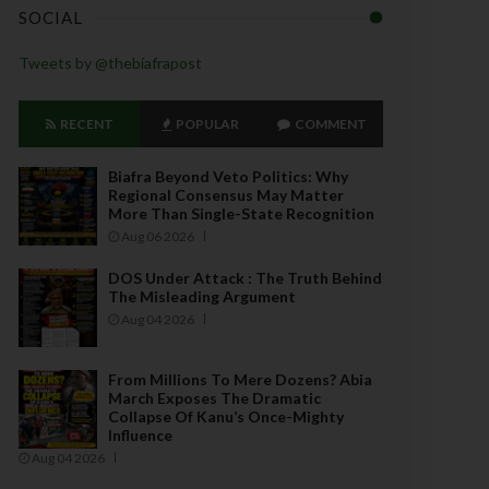
SOCIAL
Tweets by @thebiafrapost
RECENT
POPULAR
COMMENT
Biafra Beyond Veto Politics: Why
Regional Consensus May Matter
More Than Single-State Recognition
Aug 06 2026
DOS Under Attack : The Truth Behind
The Misleading Argument
Aug 04 2026
From Millions To Mere Dozens? Abia
March Exposes The Dramatic
Collapse Of Kanu’s Once-Mighty
Influence
Aug 04 2026