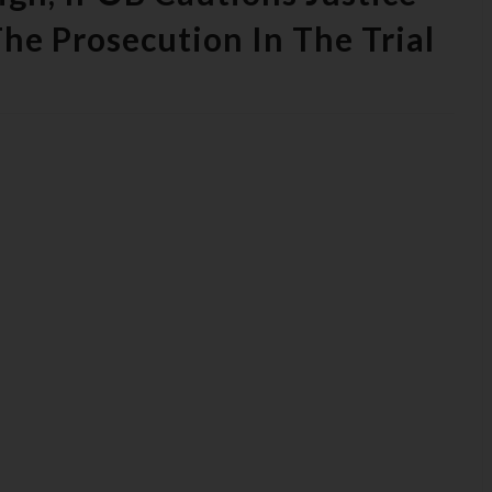
he Prosecution In The Trial