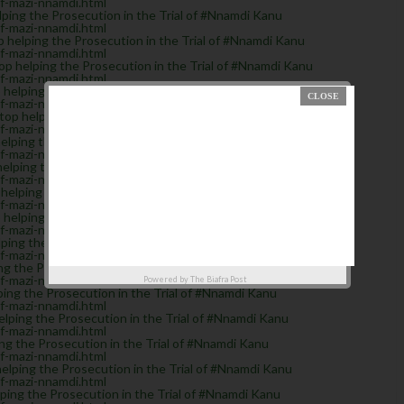
of-mazi-nnamdi.html
ping the Prosecution in the Trial of #Nnamdi Kanu
of-mazi-nnamdi.html
helping the Prosecution in the Trial of #Nnamdi Kanu
of-mazi-nnamdi.html
 helping the Prosecution in the Trial of #Nnamdi Kanu
of-mazi-nnamdi.html
elping the Prosecution in the Trial of #Nnamdi Kanu
of-mazi-nnamdi.html
 helping the Prosecution in the Trial of #Nnamdi Kanu
of-mazi-nnamdi.html
ing the Prosecution in the Trial of #Nnamdi Kanu
of-mazi-nnamdi.html
lping the Prosecution in the Trial of #Nnamdi Kanu
of-mazi-nnamdi.html
elping the Prosecution in the Trial of #Nnamdi Kanu
of-mazi-nnamdi.html
elping the Prosecution in the Trial of #Nnamdi Kanu
of-mazi-nnamdi.html
ing the Prosecution in the Trial of #Nnamdi Kanu
of-mazi-nnamdi.html
g the Prosecution in the Trial of #Nnamdi Kanu
of-mazi-nnamdi.html
Powered by
The Biafra Post
ng the Prosecution in the Trial of #Nnamdi Kanu
of-mazi-nnamdi.html
lping the Prosecution in the Trial of #Nnamdi Kanu
of-mazi-nnamdi.html
g the Prosecution in the Trial of #Nnamdi Kanu
of-mazi-nnamdi.html
ping the Prosecution in the Trial of #Nnamdi Kanu
of-mazi-nnamdi.html
ng the Prosecution in the Trial of #Nnamdi Kanu