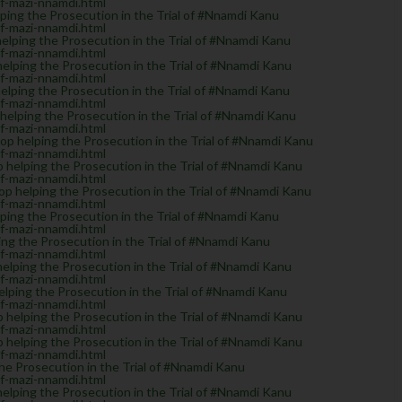
of-mazi-nnamdi.html
ing the Prosecution in the Trial of #Nnamdi Kanu
of-mazi-nnamdi.html
ping the Prosecution in the Trial of #Nnamdi Kanu
of-mazi-nnamdi.html
lping the Prosecution in the Trial of #Nnamdi Kanu
of-mazi-nnamdi.html
lping the Prosecution in the Trial of #Nnamdi Kanu
of-mazi-nnamdi.html
lping the Prosecution in the Trial of #Nnamdi Kanu
of-mazi-nnamdi.html
 helping the Prosecution in the Trial of #Nnamdi Kanu
of-mazi-nnamdi.html
helping the Prosecution in the Trial of #Nnamdi Kanu
of-mazi-nnamdi.html
helping the Prosecution in the Trial of #Nnamdi Kanu
of-mazi-nnamdi.html
ing the Prosecution in the Trial of #Nnamdi Kanu
of-mazi-nnamdi.html
g the Prosecution in the Trial of #Nnamdi Kanu
of-mazi-nnamdi.html
lping the Prosecution in the Trial of #Nnamdi Kanu
of-mazi-nnamdi.html
ping the Prosecution in the Trial of #Nnamdi Kanu
of-mazi-nnamdi.html
elping the Prosecution in the Trial of #Nnamdi Kanu
of-mazi-nnamdi.html
elping the Prosecution in the Trial of #Nnamdi Kanu
of-mazi-nnamdi.html
e Prosecution in the Trial of #Nnamdi Kanu
of-mazi-nnamdi.html
lping the Prosecution in the Trial of #Nnamdi Kanu