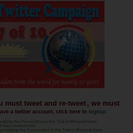
u must tweet and re-tweet
, we must
have a twitter account, click here to
signup
lping the Prosecution in the Trial of #Nnamdi Kanu
of-mazi-nnamdi.html
 helping the Prosecution in the Trial of #Nnamdi Kanu