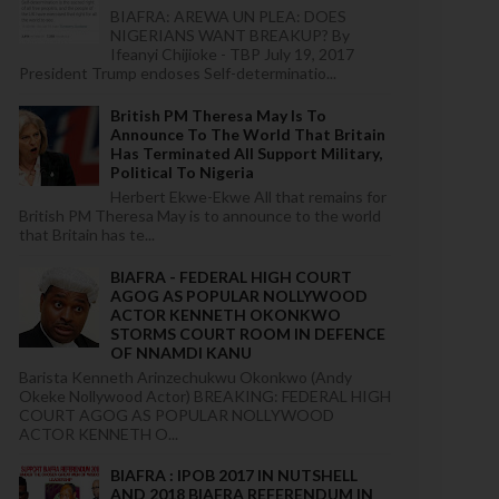
BIAFRA: AREWA UN PLEA: DOES
NIGERIANS WANT BREAKUP? By
Ifeanyi Chijioke - TBP July 19, 2017
President Trump endoses Self-determinatio...
British PM Theresa May Is To
Announce To The World That Britain
Has Terminated All Support Military,
Political To Nigeria
Herbert Ekwe-Ekwe All that remains for
British PM Theresa May is to announce to the world
that Britain has te...
BIAFRA - FEDERAL HIGH COURT
AGOG AS POPULAR NOLLYWOOD
ACTOR KENNETH OKONKWO
STORMS COURT ROOM IN DEFENCE
OF NNAMDI KANU
Barista Kenneth Arinzechukwu Okonkwo (Andy
Okeke Nollywood Actor) BREAKING: FEDERAL HIGH
COURT AGOG AS POPULAR NOLLYWOOD
ACTOR KENNETH O...
BIAFRA : IPOB 2017 IN NUTSHELL
AND 2018 BIAFRA REFERENDUM IN