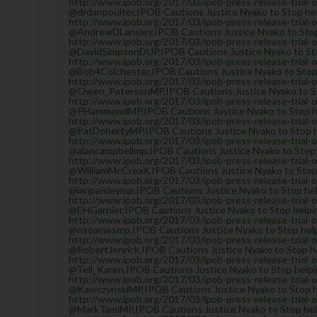
http://www.ipob.org/2017/03/ipob-press-release-trial-
@drdanpoulter,IPOB Cautions Justice Nyako to Stop hel
http://www.ipob.org/2017/03/ipob-press-release-trial-
@AndrewDLansley,IPOB Cautions Justice Nyako to Stop 
http://www.ipob.org/2017/03/ipob-press-release-trial-
@DavidSimpsonDUP,IPOB Cautions Justice Nyako to Stop
http://www.ipob.org/2017/03/ipob-press-release-trial-
@Bob4Colchester,IPOB Cautions Justice Nyako to Stop h
http://www.ipob.org/2017/03/ipob-press-release-trial-
@Owen_PatersonMP,IPOB Cautions Justice Nyako to Stop
http://www.ipob.org/2017/03/ipob-press-release-trial-
@PHammondMP,IPOB Cautions Justice Nyako to Stop help
http://www.ipob.org/2017/03/ipob-press-release-trial-
@PatDohertyMP,IPOB Cautions Justice Nyako to Stop he
http://www.ipob.org/2017/03/ipob-press-release-trial-
@alancampbellmp,IPOB Cautions Justice Nyako to Stop h
http://www.ipob.org/2017/03/ipob-press-release-trial-
@WilliamMcCreaX,IPOB Cautions Justice Nyako to Stop h
http://www.ipob.org/2017/03/ipob-press-release-trial-
@ianpaisleymp,IPOB Cautions Justice Nyako to Stop help
http://www.ipob.org/2017/03/ipob-press-release-trial-
@EHGarnier,IPOB Cautions Justice Nyako to Stop helpin
http://www.ipob.org/2017/03/ipob-press-release-trial-
@nsoamesmp,IPOB Cautions Justice Nyako to Stop helpi
http://www.ipob.org/2017/03/ipob-press-release-trial-
@RobertJenrick,IPOB Cautions Justice Nyako to Stop he
http://www.ipob.org/2017/03/ipob-press-release-trial-
@Tell_Karen,IPOB Cautions Justice Nyako to Stop helpin
http://www.ipob.org/2017/03/ipob-press-release-trial-
@KawczynskiMP,IPOB Cautions Justice Nyako to Stop hel
http://www.ipob.org/2017/03/ipob-press-release-trial-
@MarkTamiMP,IPOB Cautions Justice Nyako to Stop helpi