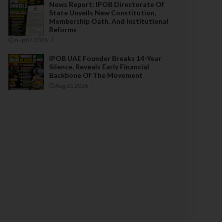
News Report: IPOB Directorate Of
State Unveils New Constitution,
Membership Oath, And Institutional
Reforms
Aug 04 2026
IPOB UAE Founder Breaks 14-Year
Silence, Reveals Early Financial
Backbone Of The Movement
Aug 01 2026