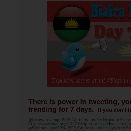
There is power in tweeting, yo
trending for 7 days.
If you don’t 
@jarrowstevemp,IPOB Cautions Justice Nyako to Stop he
http://www.ipob.org/2017/03/ipob-press-release-trial-
@StephenLloydEBN,IPOB Cautions Justice Nyako to Stop