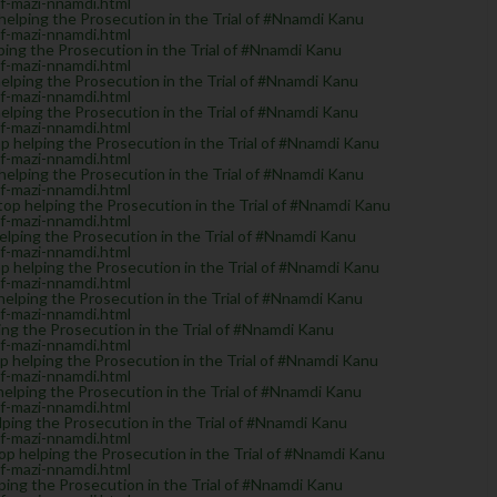
of-mazi-nnamdi.html
lping the Prosecution in the Trial of #Nnamdi Kanu
of-mazi-nnamdi.html
ng the Prosecution in the Trial of #Nnamdi Kanu
of-mazi-nnamdi.html
ping the Prosecution in the Trial of #Nnamdi Kanu
of-mazi-nnamdi.html
ping the Prosecution in the Trial of #Nnamdi Kanu
of-mazi-nnamdi.html
helping the Prosecution in the Trial of #Nnamdi Kanu
of-mazi-nnamdi.html
elping the Prosecution in the Trial of #Nnamdi Kanu
of-mazi-nnamdi.html
 helping the Prosecution in the Trial of #Nnamdi Kanu
of-mazi-nnamdi.html
ping the Prosecution in the Trial of #Nnamdi Kanu
of-mazi-nnamdi.html
helping the Prosecution in the Trial of #Nnamdi Kanu
of-mazi-nnamdi.html
lping the Prosecution in the Trial of #Nnamdi Kanu
of-mazi-nnamdi.html
g the Prosecution in the Trial of #Nnamdi Kanu
of-mazi-nnamdi.html
elping the Prosecution in the Trial of #Nnamdi Kanu
of-mazi-nnamdi.html
elping the Prosecution in the Trial of #Nnamdi Kanu
of-mazi-nnamdi.html
ing the Prosecution in the Trial of #Nnamdi Kanu
of-mazi-nnamdi.html
 helping the Prosecution in the Trial of #Nnamdi Kanu
of-mazi-nnamdi.html
ng the Prosecution in the Trial of #Nnamdi Kanu