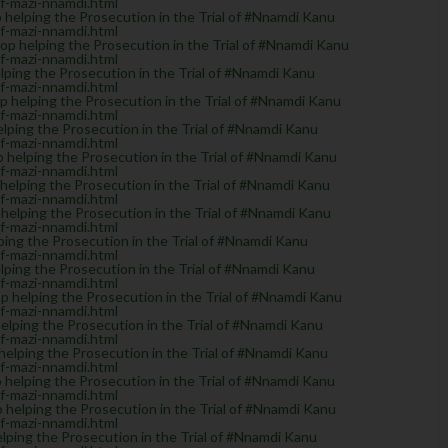
of-mazi-nnamdi.html
helping the Prosecution in the Trial of #Nnamdi Kanu
of-mazi-nnamdi.html
 helping the Prosecution in the Trial of #Nnamdi Kanu
of-mazi-nnamdi.html
ing the Prosecution in the Trial of #Nnamdi Kanu
of-mazi-nnamdi.html
helping the Prosecution in the Trial of #Nnamdi Kanu
of-mazi-nnamdi.html
ping the Prosecution in the Trial of #Nnamdi Kanu
of-mazi-nnamdi.html
elping the Prosecution in the Trial of #Nnamdi Kanu
of-mazi-nnamdi.html
lping the Prosecution in the Trial of #Nnamdi Kanu
of-mazi-nnamdi.html
elping the Prosecution in the Trial of #Nnamdi Kanu
of-mazi-nnamdi.html
ng the Prosecution in the Trial of #Nnamdi Kanu
of-mazi-nnamdi.html
ing the Prosecution in the Trial of #Nnamdi Kanu
of-mazi-nnamdi.html
helping the Prosecution in the Trial of #Nnamdi Kanu
of-mazi-nnamdi.html
ping the Prosecution in the Trial of #Nnamdi Kanu
of-mazi-nnamdi.html
elping the Prosecution in the Trial of #Nnamdi Kanu
of-mazi-nnamdi.html
elping the Prosecution in the Trial of #Nnamdi Kanu
of-mazi-nnamdi.html
helping the Prosecution in the Trial of #Nnamdi Kanu
of-mazi-nnamdi.html
ping the Prosecution in the Trial of #Nnamdi Kanu