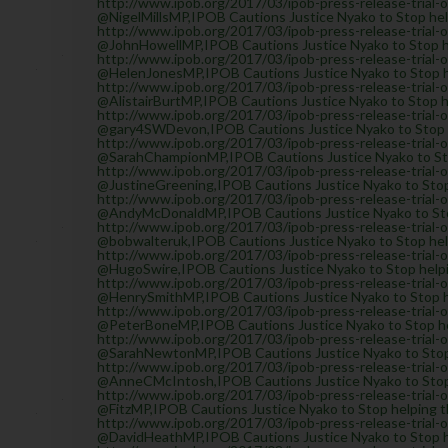
http://www.ipob.org/2017/03/ipob-press-release-trial-
@NigelMillsMP,IPOB Cautions Justice Nyako to Stop help
http://www.ipob.org/2017/03/ipob-press-release-trial-
@JohnHowellMP,IPOB Cautions Justice Nyako to Stop hel
http://www.ipob.org/2017/03/ipob-press-release-trial-
@HelenJonesMP,IPOB Cautions Justice Nyako to Stop he
http://www.ipob.org/2017/03/ipob-press-release-trial-
@AlistairBurtMP,IPOB Cautions Justice Nyako to Stop he
http://www.ipob.org/2017/03/ipob-press-release-trial-
@gary4SWDevon,IPOB Cautions Justice Nyako to Stop he
http://www.ipob.org/2017/03/ipob-press-release-trial-
@SarahChampionMP,IPOB Cautions Justice Nyako to Stop
http://www.ipob.org/2017/03/ipob-press-release-trial-
@JustineGreening,IPOB Cautions Justice Nyako to Stop 
http://www.ipob.org/2017/03/ipob-press-release-trial-
@AndyMcDonaldMP,IPOB Cautions Justice Nyako to Stop 
http://www.ipob.org/2017/03/ipob-press-release-trial-
@bobwalteruk,IPOB Cautions Justice Nyako to Stop help
http://www.ipob.org/2017/03/ipob-press-release-trial-
@HugoSwire,IPOB Cautions Justice Nyako to Stop helpin
http://www.ipob.org/2017/03/ipob-press-release-trial-
@HenrySmithMP,IPOB Cautions Justice Nyako to Stop he
http://www.ipob.org/2017/03/ipob-press-release-trial-
@PeterBoneMP,IPOB Cautions Justice Nyako to Stop hel
http://www.ipob.org/2017/03/ipob-press-release-trial-
@SarahNewtonMP,IPOB Cautions Justice Nyako to Stop h
http://www.ipob.org/2017/03/ipob-press-release-trial-
@AnneCMcIntosh,IPOB Cautions Justice Nyako to Stop h
http://www.ipob.org/2017/03/ipob-press-release-trial-
@FitzMP,IPOB Cautions Justice Nyako to Stop helping th
http://www.ipob.org/2017/03/ipob-press-release-trial-
@DavidHeathMP,IPOB Cautions Justice Nyako to Stop he