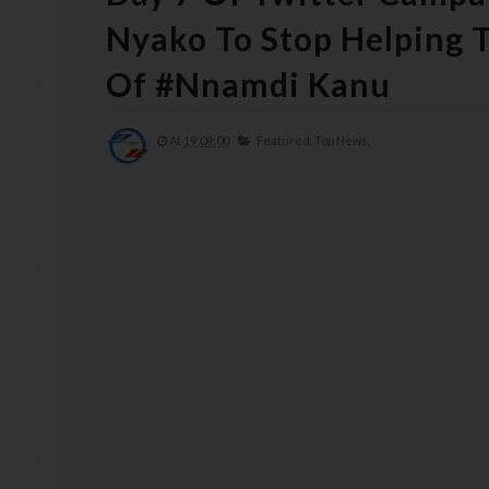
Nyako To Stop Helping T
Of #Nnamdi Kanu
At
19:09:00
Featured,
Top News,