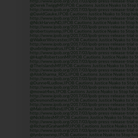
http://www.ipob.org/2017/03/ipob-press-release-trial-
@DerekTwiggMP,IPOB Cautions Justice Nyako to Stop he
http://www.ipob.org/2017/03/ipob-press-release-trial-
@DavidGauke,IPOB Cautions Justice Nyako to Stop helpi
http://www.ipob.org/2017/03/ipob-press-release-trial-
@NickHarveyND,IPOB Cautions Justice Nyako to Stop hel
http://www.ipob.org/2017/03/ipob-press-release-trial-
@robertsymsmp,IPOB Cautions Justice Nyako to Stop hel
http://www.ipob.org/2017/03/ipob-press-release-trial-
@WalkerWorcester,IPOB Cautions Justice Nyako to Stop 
http://www.ipob.org/2017/03/ipob-press-release-trial-
@uxbridgewalrus,IPOB Cautions Justice Nyako to Stop h
http://www.ipob.org/2017/03/ipob-press-release-trial-
@HughRobertsonMP,IPOB Cautions Justice Nyako to Stop
http://www.ipob.org/2017/03/ipob-press-release-trial-
@TheIslandsMP,IPOB Cautions Justice Nyako to Stop hel
http://www.ipob.org/2017/03/ipob-press-release-trial-
@AlokSharma_RDG,IPOB Cautions Justice Nyako to Stop 
http://www.ipob.org/2017/03/ipob-press-release-trial-
@Dunne4Ludlow,IPOB Cautions Justice Nyako to Stop he
http://www.ipob.org/2017/03/ipob-press-release-trial-
@mowat4ws,IPOB Cautions Justice Nyako to Stop helpin
http://www.ipob.org/2017/03/ipob-press-release-trial-
@DesmondSwayne,IPOB Cautions Justice Nyako to Stop h
http://www.ipob.org/2017/03/ipob-press-release-trial-
@MalcolmRifkind,IPOB Cautions Justice Nyako to Stop h
http://www.ipob.org/2017/03/ipob-press-release-trial-
@NickBolesMP,IPOB Cautions Justice Nyako to Stop help
http://www.ipob.org/2017/03/ipob-press-release-trial-
@RichardGrahamMP,IPOB Cautions Justice Nyako to Stop
http://www.ipob.org/2017/03/ipob-press-release-trial-
@lynbrownmp,IPOB Cautions Justice Nyako to Stop helpi