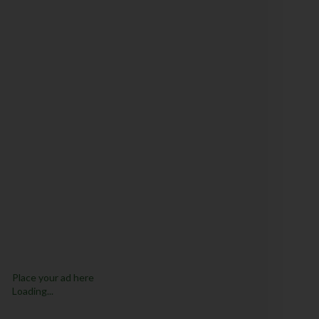
Place your ad here
Loading...