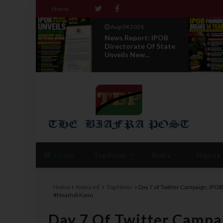
Home
Aug 04 2026
News Report: IPOB
Directorate Of State
Unveils New...
Home
Top News
Biafra
Nigeria
Home
featured
Top News
Day 7 of Twitter Campaign, IPOB 
#Nnamdi Kanu
Day 7 Of Twitter Campai