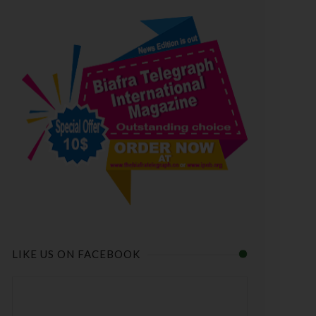
LIKE US ON FACEBOOK