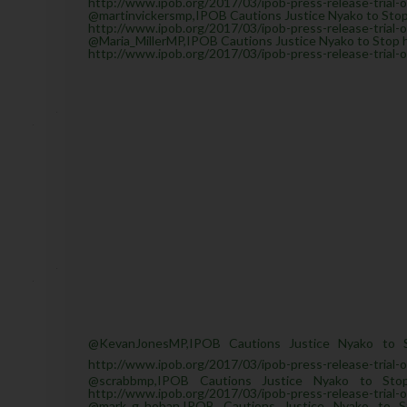
http://www.ipob.org/2017/03/ipob-press-release-trial-
@martinvickersmp,IPOB Cautions Justice Nyako to Stop 
http://www.ipob.org/2017/03/ipob-press-release-trial-
@Maria_MillerMP,IPOB Cautions Justice Nyako to Stop he
http://www.ipob.org/2017/03/ipob-press-release-trial-
@KevanJonesMP,IPOB Cautions Justice Nyako to S
http://www.ipob.org/2017/03/ipob-press-release-trial-
@scrabbmp,IPOB Cautions Justice Nyako to Sto
http://www.ipob.org/2017/03/ipob-press-release-trial-
@mark_g_hoban,IPOB Cautions Justice Nyako to S