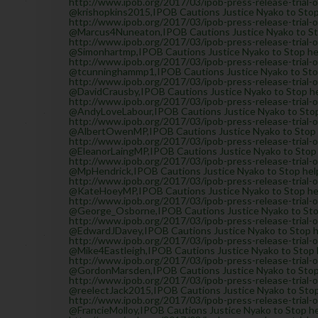
http://www.ipob.org/2017/03/ipob-press-release-trial-
@krishopkins2015,IPOB Cautions Justice Nyako to Stop 
http://www.ipob.org/2017/03/ipob-press-release-trial-
@Marcus4Nuneaton,IPOB Cautions Justice Nyako to Stop
http://www.ipob.org/2017/03/ipob-press-release-trial-
@Simonhartmp,IPOB Cautions Justice Nyako to Stop help
http://www.ipob.org/2017/03/ipob-press-release-trial-
@tcunninghammp1,IPOB Cautions Justice Nyako to Stop 
http://www.ipob.org/2017/03/ipob-press-release-trial-
@DavidCrausby,IPOB Cautions Justice Nyako to Stop hel
http://www.ipob.org/2017/03/ipob-press-release-trial-
@AndyLoveLabour,IPOB Cautions Justice Nyako to Stop h
http://www.ipob.org/2017/03/ipob-press-release-trial-
@AlbertOwenMP,IPOB Cautions Justice Nyako to Stop he
http://www.ipob.org/2017/03/ipob-press-release-trial-
@EleanorLaingMP,IPOB Cautions Justice Nyako to Stop h
http://www.ipob.org/2017/03/ipob-press-release-trial-
@MpHendrick,IPOB Cautions Justice Nyako to Stop helpi
http://www.ipob.org/2017/03/ipob-press-release-trial-
@KateHoeyMP,IPOB Cautions Justice Nyako to Stop help
http://www.ipob.org/2017/03/ipob-press-release-trial-
@George_Osborne,IPOB Cautions Justice Nyako to Stop 
http://www.ipob.org/2017/03/ipob-press-release-trial-
@EdwardJDavey,IPOB Cautions Justice Nyako to Stop hel
http://www.ipob.org/2017/03/ipob-press-release-trial-
@Mike4Eastleigh,IPOB Cautions Justice Nyako to Stop h
http://www.ipob.org/2017/03/ipob-press-release-trial-
@GordonMarsden,IPOB Cautions Justice Nyako to Stop h
http://www.ipob.org/2017/03/ipob-press-release-trial-
@reelectJack2015,IPOB Cautions Justice Nyako to Stop 
http://www.ipob.org/2017/03/ipob-press-release-trial-
@FrancieMolloy,IPOB Cautions Justice Nyako to Stop hel