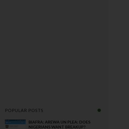
POPULAR POSTS
BIAFRA: AREWA UN PLEA: DOES
NIGERIANS WANT BREAKUP?