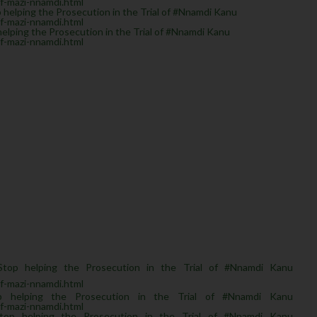
of-mazi-nnamdi.html
helping the Prosecution in the Trial of #Nnamdi Kanu
of-mazi-nnamdi.html
lping the Prosecution in the Trial of #Nnamdi Kanu
of-mazi-nnamdi.html
top helping the Prosecution in the Trial of #Nnamdi Kanu
of-mazi-nnamdi.html
p helping the Prosecution in the Trial of #Nnamdi Kanu
of-mazi-nnamdi.html
top helping the Prosecution in the Trial of #Nnamdi Kanu