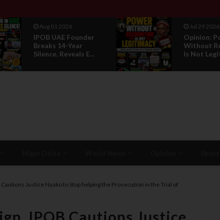
Aug 01 2026
Jul 29 2026
IPOB UAE Founder
Opinion: Power
Breaks 14-Year
Without Recognit
Silence, Reveals E...
Is Not Legitmac...
Niger Delta
World News
Opinion
Sport
Cautions Justice Nyako to Stop helping the Prosecution in the Trial of
gn, IPOB Cautions Justice