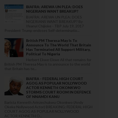
BIAFRA: AREWA UN PLEA: DOES
NIGERIANS WANT BREAKUP?
BIAFRA: AREWA UN PLEA: DOES
NIGERIANS WANT BREAKUP? By
Ifeanyi Chijioke - TBP July 19, 2017
President Trump endoses Self-determinatio...
British PM Theresa May Is To
Announce To The World That Britain
Has Terminated All Support Military,
Political To Nigeria
Herbert Ekwe-Ekwe All that remains for
British PM Theresa May is to announce to the world
that Britain has te...
BIAFRA - FEDERAL HIGH COURT
AGOG AS POPULAR NOLLYWOOD
ACTOR KENNETH OKONKWO
STORMS COURT ROOM IN DEFENCE
OF NNAMDI KANU
Barista Kenneth Arinzechukwu Okonkwo (Andy
Okeke Nollywood Actor) BREAKING: FEDERAL HIGH
COURT AGOG AS POPULAR NOLLYWOOD
ACTOR KENNETH O...