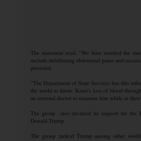
The statement read, “We have notified the int
include debilitating abdominal pains and occasio
persisted.
“The Department of State Services has this infor
the world to know. Kanu’s loss of blood throug
an external doctor to examine him while in their
The group also declared its support for the U
Donald Trump.
The group ranked Trump among other world 