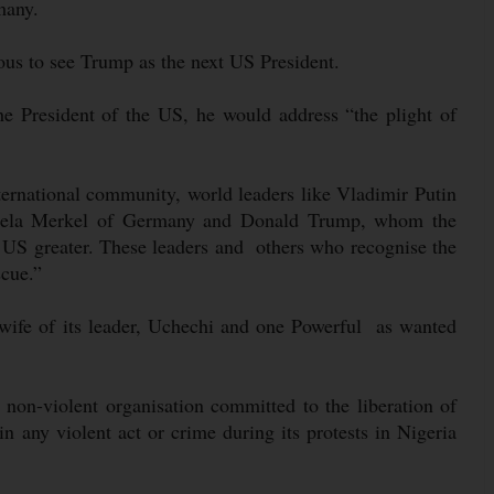
many.
ous to see Trump as the next US President.
he President of the US, he would address “the plight of
ternational community, world leaders like Vladimir Putin
ngela Merkel of Germany and Donald Trump, whom the
US greater. These leaders and others who recognise the
scue.”
 wife of its leader, Uchechi and one Powerful as wanted
n-violent organisation committed to the liberation of
n any violent act or crime during its protests in Nigeria