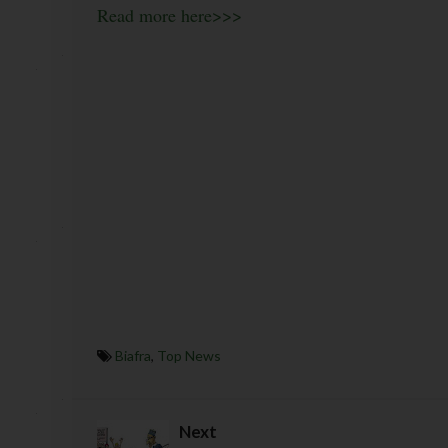
Read more here>>>
Biafra
,
Top News
Next