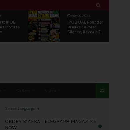

6
Jul 29 2026
Founder
Opinion: Power
Year
Without Recognition
eals E...
Is Not Legitmac...
s
Gallery
Video
Select Language
▼
ORDER BIAFRA TELEGRAPH MAGAZINE
NOW