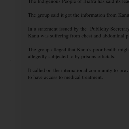
The Indigenous People of Biafra has said its lea
The group said it got the information from Kanu
In a statement issued by the Publicity Secret
Kanu was suffering from chest and abdominal pai
The group alleged that Kanu’s poor health migh
allegedly subjected to by prisons officials.
It called on the international community to pr
to have access to medical treatment.