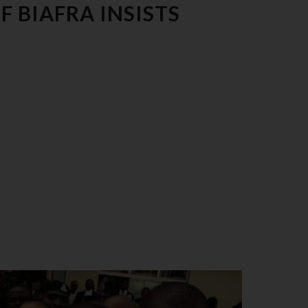
 BIAFRA INSISTS