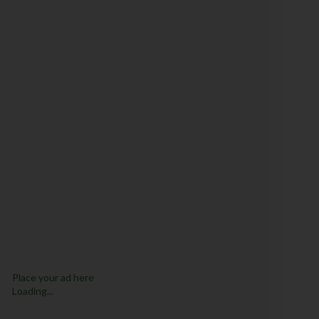
Place your ad here
Loading...