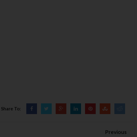
Share To:
Previous