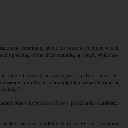
ernational community about his present condition which
nal tightening of the chest resulting in cough, which has
mation in its record and we suggest it makes it public for
h bleeding from the nose prompted the agency to send in
 custody.”
nited States Republican Party’s presidential candidate,
leaders such as Vladimir Putin of Russia, Benjamin