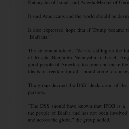
Netanyahu of Israel, and Angela Merkel of Ger
It said Americans and the world should be desir
It also expressed hope that if Trump became t
Biafrans.”
The statement added, “We are calling on the in
of Russia, Benjamin Netanyahu of Israel, A
good people of America, to come and make the 
ideals of freedom for all should come to our re
The group decried the DSS’ declaration of the
persons.
“The DSS should have known that IPOB is a no
the people of Biafra and has not been involved i
and across the globe,” the group added.