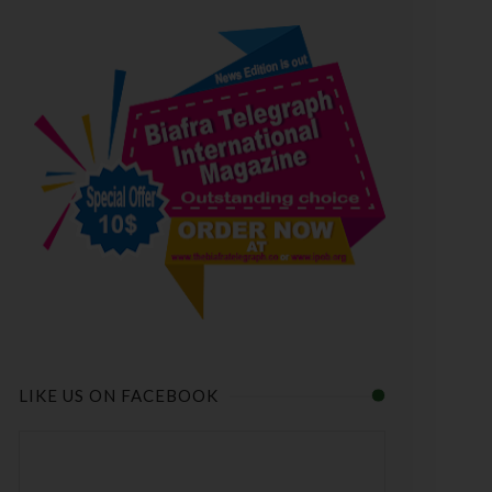
LIKE US ON FACEBOOK