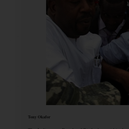
Tony Okafor