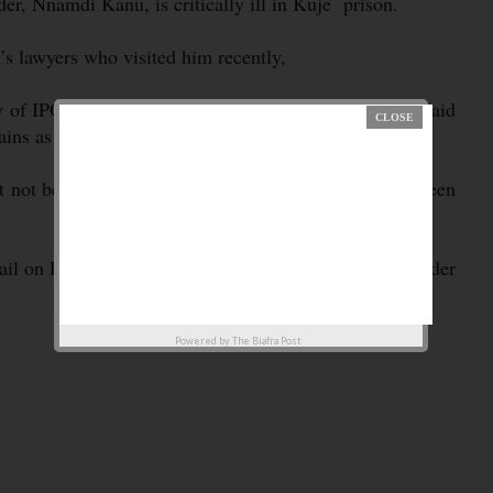
der, Nnamdi Kanu, is critically ill in Kuje prison.
’s lawyers who visited him recently,
ary of IPOB, Emma Powerful, on Saturday, the group said
ns as well as a violent cough.
t not be unconnected with the bad treatment he had been
evail on President Muhammadu Buhari to allow its leader
Powered by
The Biafra Post