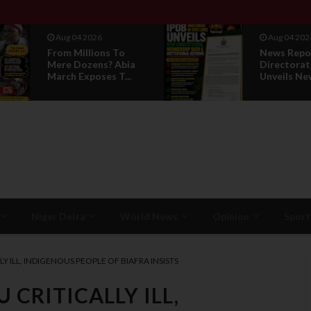
Aug 04 2026
Aug 01 202
News Report: IPOB
IPOB UAE 
Directorate Of State
Breaks 14-
Unveils New...
Silence, Rev
Niger Delta
World News
Opinion
Sport
Y ILL, INDIGENOUS PEOPLE OF BIAFRA INSISTS
 CRITICALLY ILL,