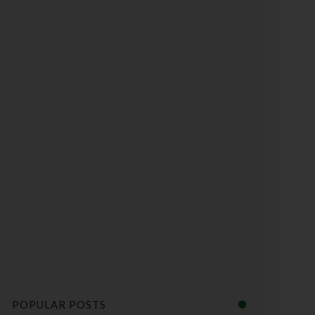
POPULAR POSTS