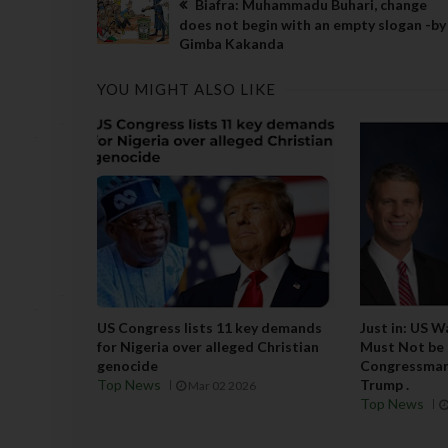
Biafra: Muhammadu Buhari, change
does not begin with an empty slogan -by
Gimba Kakanda
YOU MIGHT ALSO LIKE
US Congress lists 11 key demands
Just in: US 
for Nigeria over alleged Christian
Must Not be L
genocide
Congressman 
Top News
Trump .
Mar 02 2026
Top News