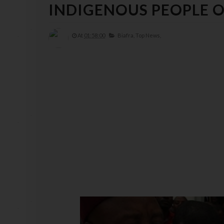
INDIGENOUS PEOPLE OF
At
01:58:00
Biafra,
Top News,