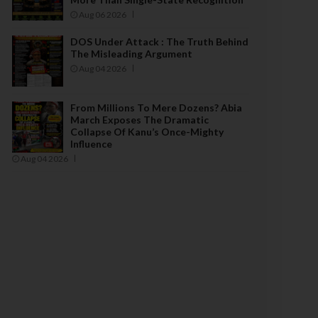
Aug 06 2026
DOS Under Attack : The Truth Behind
The Misleading Argument
Aug 04 2026
From Millions To Mere Dozens? Abia
March Exposes The Dramatic
Collapse Of Kanu’s Once-Mighty
Influence
Aug 04 2026