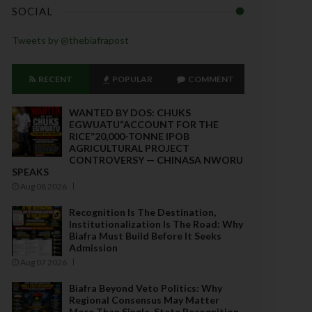
SOCIAL
Tweets by @thebiafrapost
RECENT
POPULAR
COMMENT
WANTED BY DOS: CHUKS
EGWUATU“ACCOUNT FOR THE
RICE”20,000-TONNE IPOB
AGRICULTURAL PROJECT
CONTROVERSY — CHINASA NWORU
SPEAKS
Aug 08 2026
Recognition Is The Destination,
Institutionalization Is The Road: Why
Biafra Must Build Before It Seeks
Admission
Aug 07 2026
Biafra Beyond Veto Politics: Why
Regional Consensus May Matter
More Than Single-State Recognition