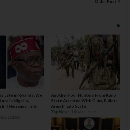
Older Post
Was Late in Rwanda, We
Another Four Hunters From Kano
ate in Nigeria,
State Arrested With Guns, Bullets,
Bill Huizenga Tells
Arms In Edo State
Top News
Apr 13 2025
Dec 10 2025