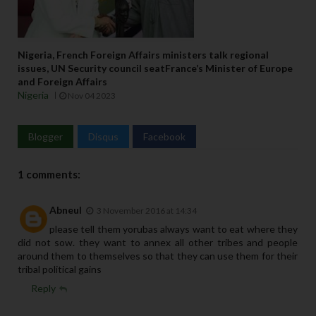
Nigeria, French Foreign Affairs ministers talk regional
issues, UN Security council seatFrance’s Minister of Europe
and Foreign Affairs
Nigeria
Nov 04 2023
Blogger
Disqus
Facebook
1 comments:
Abneul
3 November 2016 at 14:34
please tell them yorubas always want to eat where they
did not sow. they want to annex all other tribes and people
around them to themselves so that they can use them for their
tribal political gains
Reply