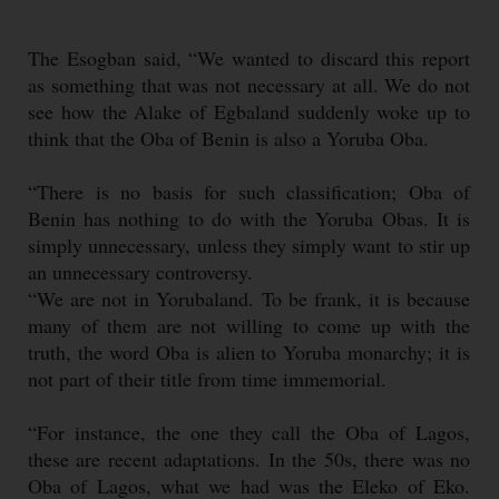
The Esogban said, “We wanted to discard this report
as something that was not necessary at all. We do not
see how the Alake of Egbaland suddenly woke up to
think that the Oba of Benin is also a Yoruba Oba.
“There is no basis for such classification; Oba of
Benin has nothing to do with the Yoruba Obas. It is
simply unnecessary, unless they simply want to stir up
an unnecessary controversy.
“We are not in Yorubaland. To be frank, it is because
many of them are not willing to come up with the
truth, the word Oba is alien to Yoruba monarchy; it is
not part of their title from time immemorial.
“For instance, the one they call the Oba of Lagos,
these are recent adaptations. In the 50s, there was no
Oba of Lagos, what we had was the Eleko of Eko.