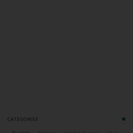
CATEGORIES