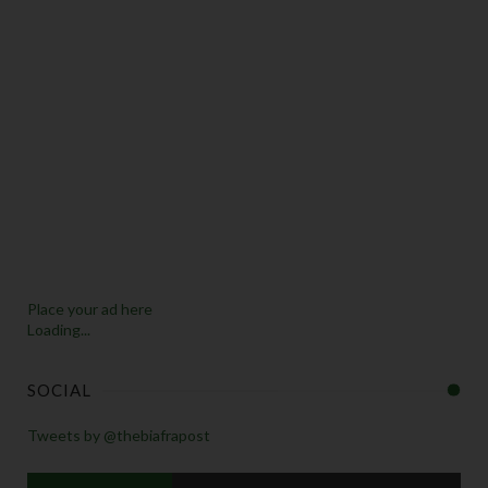
Place your ad here
Loading...
SOCIAL
Tweets by @thebiafrapost