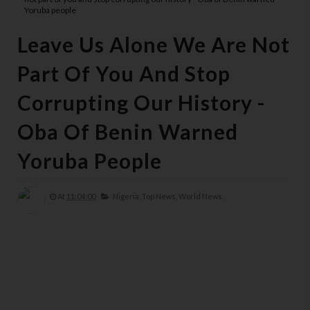
Yoruba people
Leave Us Alone We Are Not
Part Of You And Stop
Corrupting Our History -
Oba Of Benin Warned
Yoruba People
At
11:04:00
Nigeria,
Top News,
World News,