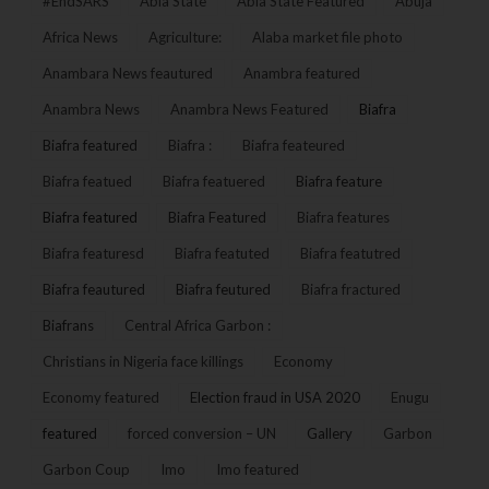
#EndSARS
Abia State
Abia State Featured
Abuja
Africa News
Agriculture:
Alaba market file photo
Anambara News feautured
Anambra featured
Anambra News
Anambra News Featured
Biafra
Biafra featured
Biafra :
Biafra feateured
Biafra featued
Biafra featuered
Biafra feature
Biafra featured
Biafra Featured
Biafra features
Biafra featuresd
Biafra featuted
Biafra featutred
Biafra feautured
Biafra feutured
Biafra fractured
Biafrans
Central Africa Garbon :
Christians in Nigeria face killings
Economy
Economy featured
Election fraud in USA 2020
Enugu
featured
forced conversion – UN
Gallery
Garbon
Garbon Coup
Imo
Imo featured