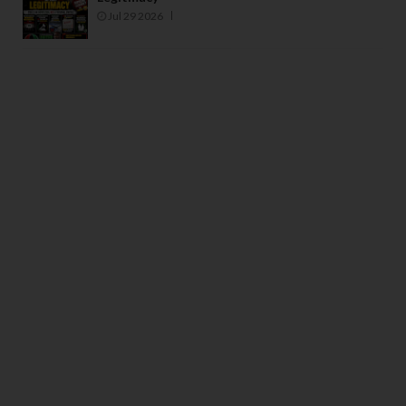
Jul 29 2026