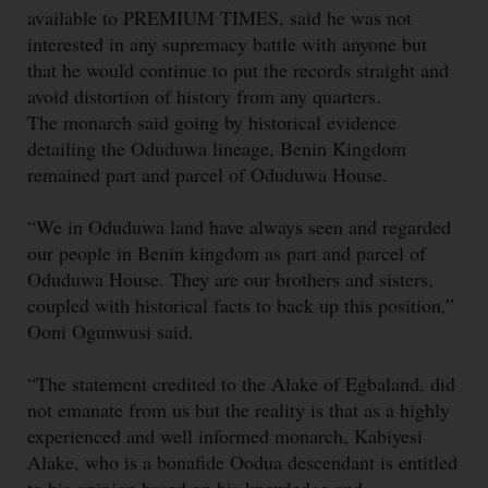
available to PREMIUM TIMES, said he was not
interested in any supremacy battle with anyone but
that he would continue to put the records straight and
avoid distortion of history from any quarters.
The monarch said going by historical evidence
detailing the Oduduwa lineage, Benin Kingdom
remained part and parcel of Oduduwa House.
“We in Oduduwa land have always seen and regarded
our people in Benin kingdom as part and parcel of
Oduduwa House. They are our brothers and sisters,
coupled with historical facts to back up this position,”
Ooni Ogunwusi said.
“The statement credited to the Alake of Egbaland, did
not emanate from us but the reality is that as a highly
experienced and well informed monarch, Kabiyesi
Alake, who is a bonafide Oodua descendant is entitled