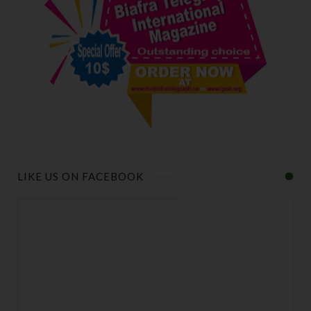
LIKE US ON FACEBOOK