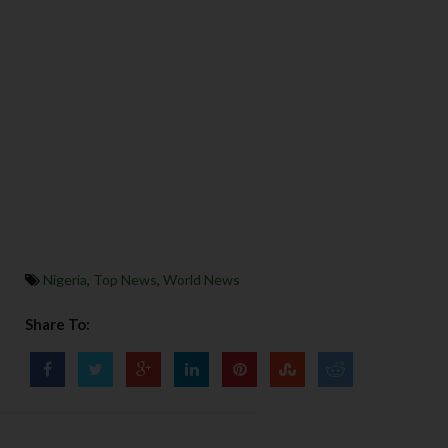
Nigeria
,
Top News
,
World News
Share To: