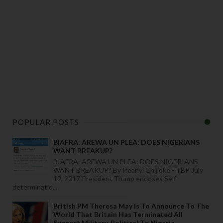
POPULAR POSTS
BIAFRA: AREWA UN PLEA: DOES NIGERIANS
WANT BREAKUP?
BIAFRA: AREWA UN PLEA: DOES NIGERIANS
WANT BREAKUP? By Ifeanyi Chijioke - TBP July
19, 2017 President Trump endoses Self-
determinatio...
British PM Theresa May Is To Announce To The
World That Britain Has Terminated All
Support Military, Political To Nigeria