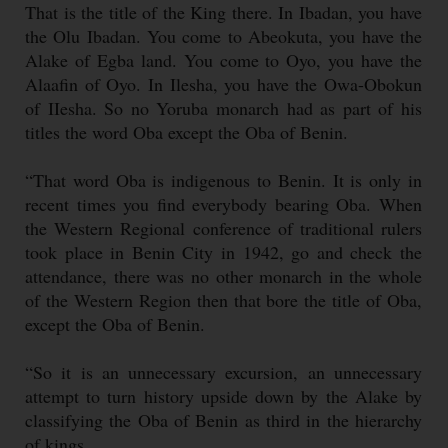
That is the title of the King there. In Ibadan, you have
the Olu Ibadan. You come to Abeokuta, you have the
Alake of Egba land. You come to Oyo, you have the
Alaafin of Oyo. In Ilesha, you have the Owa-Obokun
of IIesha. So no Yoruba monarch had as part of his
titles the word Oba except the Oba of Benin.
“That word Oba is indigenous to Benin. It is only in
recent times you find everybody bearing Oba. When
the Western Regional conference of traditional rulers
took place in Benin City in 1942, go and check the
attendance, there was no other monarch in the whole
of the Western Region then that bore the title of Oba,
except the Oba of Benin.
“So it is an unnecessary excursion, an unnecessary
attempt to turn history upside down by the Alake by
classifying the Oba of Benin as third in the hierarchy
of kings.