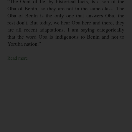
“The Ooni of Ife, by historical facts, is a son of the
Oba of Benin, so they are not in the same class. The
Oba of Benin is the only one that answers Oba, the
rest don’t. But today, we hear Oba here and there, they
are all recent adaptations. I am saying categorically
that the word Oba is indigenous to Benin and not to
Yoruba nation.”
Read more