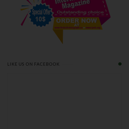
LIKE US ON FACEBOOK