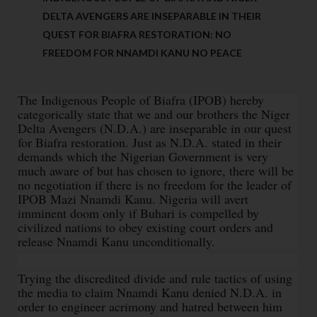
DELTA AVENGERS ARE INSEPARABLE IN THEIR
QUEST FOR BIAFRA RESTORATION: NO
FREEDOM FOR NNAMDI KANU NO PEACE
The Indigenous People of Biafra (IPOB) hereby
categorically state that we and our brothers the Niger
Delta Avengers (N.D.A.) are inseparable in our quest
for Biafra restoration. Just as N.D.A. stated in their
demands which the Nigerian Government is very
much aware of but has chosen to ignore, there will be
no negotiation if there is no freedom for the leader of
IPOB Mazi Nnamdi Kanu. Nigeria will avert
imminent doom only if Buhari is compelled by
civilized nations to obey existing court orders and
release Nnamdi Kanu unconditionally.
Trying the discredited divide and rule tactics of using
the media to claim Nnamdi Kanu denied N.D.A. in
order to engineer acrimony and hatred between him