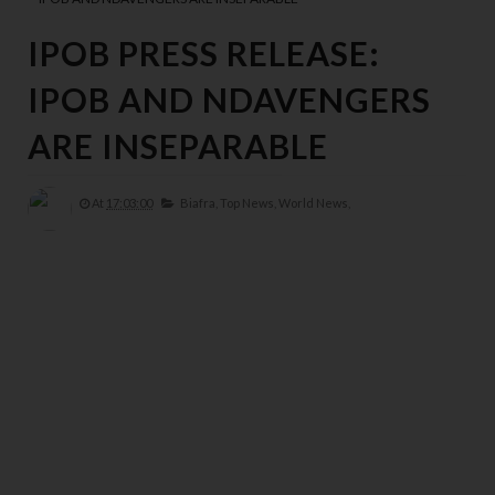
IPOB PRESS RELEASE:
IPOB AND NDAVENGERS
ARE INSEPARABLE
At
17:03:00
Biafra,
Top News,
World News,