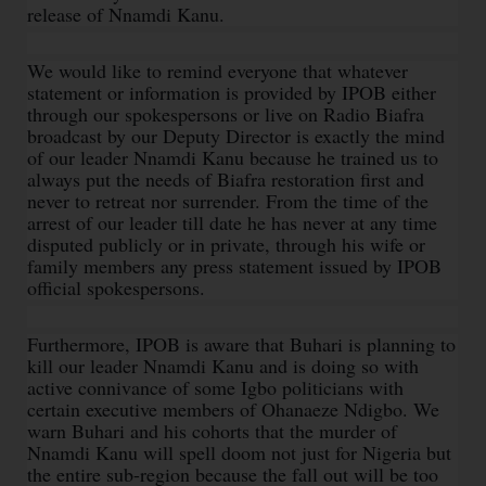
release of Nnamdi Kanu.
We would like to remind everyone that whatever
statement or information is provided by IPOB either
through our spokespersons or live on Radio Biafra
broadcast by our Deputy Director is exactly the mind
of our leader Nnamdi Kanu because he trained us to
always put the needs of Biafra restoration first and
never to retreat nor surrender. From the time of the
arrest of our leader till date he has never at any time
disputed publicly or in private, through his wife or
family members any press statement issued by IPOB
official spokespersons.
Furthermore, IPOB is aware that Buhari is planning to
kill our leader Nnamdi Kanu and is doing so with
active connivance of some Igbo politicians with
certain executive members of Ohanaeze Ndigbo. We
warn Buhari and his cohorts that the murder of
Nnamdi Kanu will spell doom not just for Nigeria but
the entire sub-region because the fall out will be too