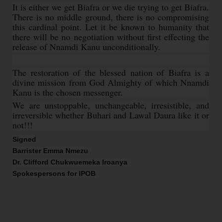
It is either we get Biafra or we die trying to get Biafra.
There is no middle ground, there is no compromising
this cardinal point. Let it be known to humanity that
there will be no negotiation without first effecting the
release of Nnamdi Kanu unconditionally.
The restoration of the blessed nation of Biafra is a
divine mission from God Almighty of which Nnamdi
Kanu is the chosen messenger.
We are unstoppable, unchangeable, irresistible, and
irreversible whether Buhari and Lawal Daura like it or
not!!!
Signed
Barrister Emma Nmezu
Dr. Clifford Chukwuemeka Iroanya
Spokespersons for IPOB