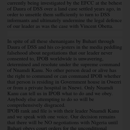
currently being investigated by the EFCC at the behest
of Daura of DSS over a land case settled years ago, in
order to unsettle them sufficiently to turn to DSS
informants and ultimately undermine the legal defence
of our leader as was the case with Vincent Obetta.
In spite of all these shenanigans by Buhari through
Daura of DSS and his co-jesters in the media peddling
falsehood about negotiations that our leader never
consented to, IPOB worldwide is unwavering,
determined and resolute under the supreme command
of Nnamdi Kanu. No other person dead or alive has
the right to command or can command IPOB whether
that person is residing in Government house in Owerri
or from a private hospital in Nnewi. Only Nnamdi
Kanu can tell us in IPOB what to do and we obey.
Anybody else attempting to do so will be
comprehensively disgraced.
IPOB rank and file is with their leader Nnamdi Kanu
and we speak with one voice. Our decision remains
that there will be NO negotiations with Nigeria until
Buhari obeys court orders for the unconditional