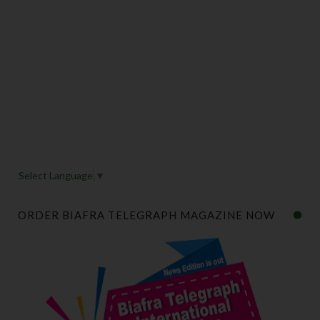
Select Language
▼
ORDER BIAFRA TELEGRAPH MAGAZINE NOW