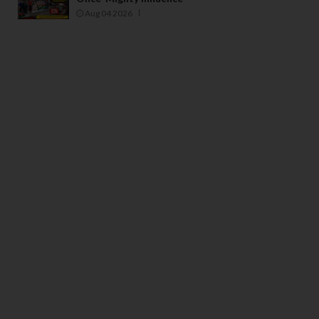
Aug 04 2026