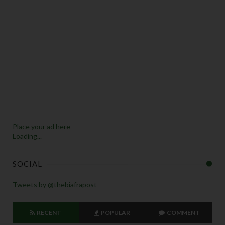
Place your ad here
Loading...
SOCIAL
Tweets by @thebiafrapost
RECENT
POPULAR
COMMENT