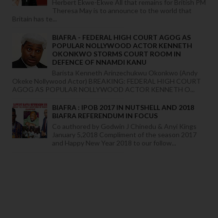
Herbert Ekwe-Ekwe All that remains for British PM
Theresa May is to announce to the world that
Britain has te...
BIAFRA - FEDERAL HIGH COURT AGOG AS
POPULAR NOLLYWOOD ACTOR KENNETH
OKONKWO STORMS COURT ROOM IN
DEFENCE OF NNAMDI KANU
Barista Kenneth Arinzechukwu Okonkwo (Andy
Okeke Nollywood Actor) BREAKING: FEDERAL HIGH COURT
AGOG AS POPULAR NOLLYWOOD ACTOR KENNETH O...
BIAFRA : IPOB 2017 IN NUTSHELL AND 2018
BIAFRA REFERENDUM IN FOCUS
Co authored by Godwin J Chinedu & Anyi Kings
January 5,2018 Compliment of the season 2017
and Happy New Year 2018 to our follow...