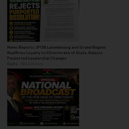
News Reports: IPOB Luxembourg and Grand Region
Reaffirms Loyalty to Directorate of State, Rejects
Purported Leadership Changes
Biafra
Jul 28 2026