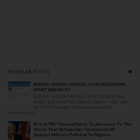
POPULAR POSTS
BIAFRA: AREWA UN PLEA: DOES NIGERIANS
WANT BREAKUP?
BIAFRA: AREWA UN PLEA: DOES NIGERIANS
WANT BREAKUP? By Ifeanyi Chijioke - TBP July
19, 2017 President Trump endoses Self-
determinatio...
British PM Theresa May Is To Announce To The
World That Britain Has Terminated All
Support Military, Political To Nigeria