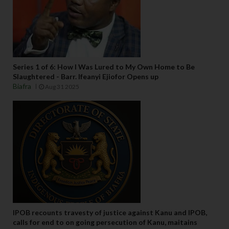
Series 1 of 6: How I Was Lured to My Own Home to Be
Slaughtered - Barr. Ifeanyi Ejiofor Opens up
Biafra
Aug 31 2025
IPOB recounts travesty of justice against Kanu and IPOB,
calls for end to on going persecution of Kanu, maitains