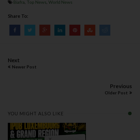
Biafra
,
Top News
,
World News
Share To:
Next
Newer Post
Previous
Older Post
YOU MIGHT ALSO LIKE