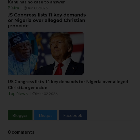
Kanu has no case to answer
Biafra
Jun 08 2025
US Congress lists 11 key demands for Nigeria over alleged
Christian genocide
Top News
Mar 02 2026
Blogger
Disqus
Facebook
0 comments: