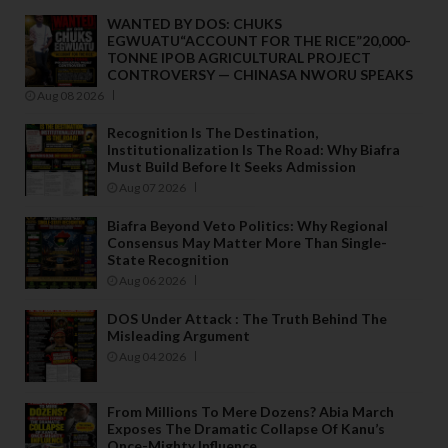
WANTED BY DOS: CHUKS
EGWUATU“ACCOUNT FOR THE RICE”20,000-
TONNE IPOB AGRICULTURAL PROJECT
CONTROVERSY — CHINASA NWORU SPEAKS
Aug 08 2026
Recognition Is The Destination,
Institutionalization Is The Road: Why Biafra
Must Build Before It Seeks Admission
Aug 07 2026
Biafra Beyond Veto Politics: Why Regional
Consensus May Matter More Than Single-
State Recognition
Aug 06 2026
DOS Under Attack : The Truth Behind The
Misleading Argument
Aug 04 2026
From Millions To Mere Dozens? Abia March
Exposes The Dramatic Collapse Of Kanu’s
Once-Mighty Influence