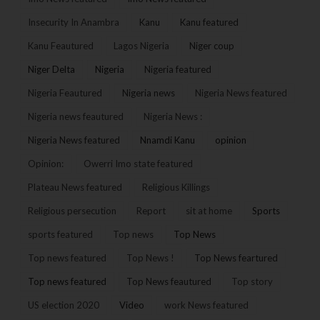
Insecurity In Anambra
Kanu
Kanu featured
Kanu Feautured
Lagos Nigeria
Niger coup
Niger Delta
Nigeria
Nigeria featured
Nigeria Feautured
Nigeria news
Nigeria News featured
Nigeria news feautured
Nigeria News :
Nigeria News featured
Nnamdi Kanu
opinion
Opinion:
Owerri Imo state featured
Plateau News featured
Religious Killings
Religious persecution
Report
sit at home
Sports
sports featured
Top news
Top News
Top news featured
Top News !
Top News feartured
Top news featured
Top News feautured
Top story
US election 2020
Video
work News featured