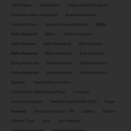
Africa News
Agriculture:
Alaba market file photo
Anambara News feautured
Anambra featured
Anambra News
Anambra News Featured
Biafra
Biafra featured
Biafra :
Biafra feateured
Biafra featued
Biafra featuered
Biafra feature
Biafra featured
Biafra Featured
Biafra features
Biafra featuresd
Biafra featuted
Biafra featutred
Biafra feautured
Biafra feutured
Biafra fractured
Biafrans
Central Africa Garbon :
Christians in Nigeria face killings
Economy
Economy featured
Election fraud in USA 2020
Enugu
featured
forced conversion – UN
Gallery
Garbon
Garbon Coup
Imo
Imo featured
Imo News featured
Imo News featured