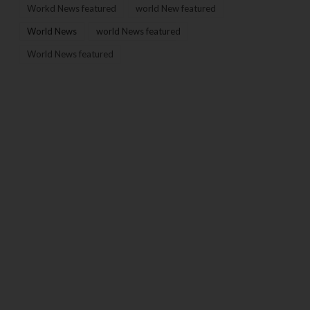
Workd News featured
world New featured
World News
world News featured
World News featured