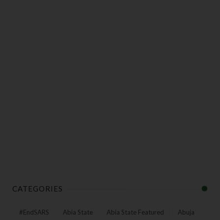
CATEGORIES
#EndSARS
Abia State
Abia State Featured
Abuja