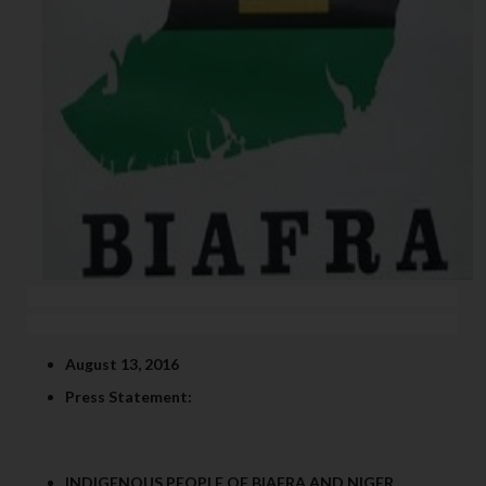
August 13, 2016
Press Statement:
INDIGENOUS PEOPLE OF BIAFRA AND NIGER