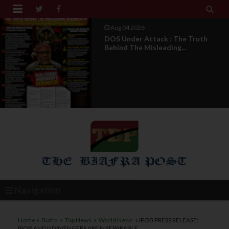


Aug 04 2026
From Millions To Mere Dozens? Abia
March Exposes T...
Navigation
Home
Biafra
Top News
World News
IPOB PRESS RELEASE:
IPOB AND NDAVENGERS ARE INSEPARABLE