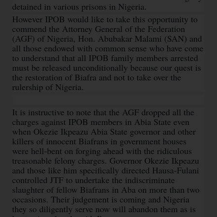
detained in various prisons in Nigeria.
However IPOB would like to take this opportunity to
commend the Attorney General of the Federation
(AGF) of Nigeria, Hon. Abubakar Malami (SAN) and
all those endowed with common sense who have come
to understand that all IPOB family members arrested
must be released unconditionally because our quest is
the restoration of Biafra and not to take over the
rulership of Nigeria.
It is instructive to note that the AGF dropped all the
charges against IPOB members in Abia State even
when Okezie Ikpeazu Abia State governor and other
killers of innocent Biafrans in government houses
were hell-bent on forging ahead with the ridiculous
treasonable felony charges. Governor Okezie Ikpeazu
and those like him specifically directed Hausa-Fulani
controlled JTF to undertake the indiscriminate
slaughter of fellow Biafrans in Aba on more than two
occasions. Their judgement is coming and Nigeria
they so diligently serve now will abandon them as is