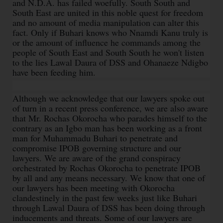
and N.D.A. has failed woefully. South South and
South East are united in this noble quest for freedom
and no amount of media manipulation can alter this
fact. Only if Buhari knows who Nnamdi Kanu truly is
or the amount of influence he commands among the
people of South East and South South he won't listen
to the lies Lawal Daura of DSS and Ohanaeze Ndigbo
have been feeding him.
Although we acknowledge that our lawyers spoke out
of turn in a recent press conference, we are also aware
that Mr. Rochas Okorocha who parades himself to the
contrary as an Igbo man has been working as a front
man for Muhammadu Buhari to penetrate and
compromise IPOB governing structure and our
lawyers. We are aware of the grand conspiracy
orchestrated by Rochas Okorocha to penetrate IPOB
by all and any means necessary. We know that one of
our lawyers has been meeting with Okorocha
clandestinely in the past few weeks just like Buhari
through Lawal Daura of DSS has been doing through
inducements and threats. Some of our lawyers are