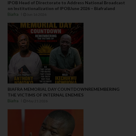
IPOB Head of Directorate to Address National Broadcast
on Institutionalization of IPOBJune 2026 – Biafraland
Biafra
Jun 16 2026
BIAFRA MEMORIAL DAY COUNTDOWNREMEMBERING
THE VICTIMS OF INTERNAL ENEMIES
Biafra
May 21 2026