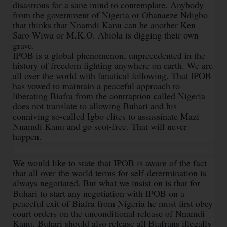
disastrous for a sane mind to contemplate. Anybody
from the government of Nigeria or Ohanaeze Ndigbo
that thinks that Nnamdi Kanu can be another Ken
Saro-Wiwa or M.K.O. Abiola is digging their own
grave.
IPOB is a global phenomenon, unprecedented in the
history of freedom fighting anywhere on earth. We are
all over the world with fanatical following. That IPOB
has vowed to maintain a peaceful approach to
liberating Biafra from the contraption called Nigeria
does not translate to allowing Buhari and his
conniving so-called Igbo elites to assassinate Mazi
Nnamdi Kanu and go scot-free. That will never
happen.
We would like to state that IPOB is aware of the fact
that all over the world terms for self-determination is
always negotiated. But what we insist on is that for
Buhari to start any negotiation with IPOB on a
peaceful exit of Biafra from Nigeria he must first obey
court orders on the unconditional release of Nnamdi
Kanu. Buhari should also release all Biafrans illegally